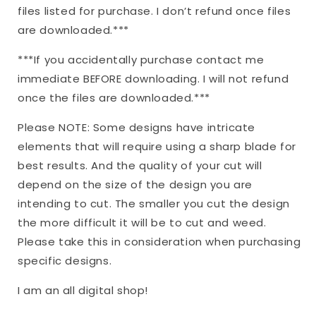
files listed for purchase. I don’t refund once files
are downloaded.***
***If you accidentally purchase contact me
immediate BEFORE downloading. I will not refund
once the files are downloaded.***
Please NOTE: Some designs have intricate
elements that will require using a sharp blade for
best results. And the quality of your cut will
depend on the size of the design you are
intending to cut. The smaller you cut the design
the more difficult it will be to cut and weed.
Please take this in consideration when purchasing
specific designs.
I am an all digital shop!