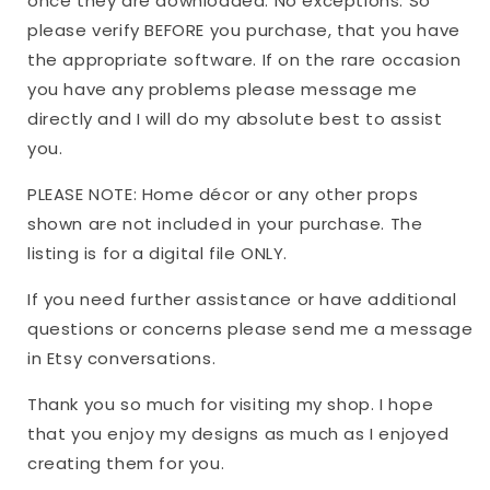
once they are downloaded. No exceptions. So
please verify BEFORE you purchase, that you have
the appropriate software. If on the rare occasion
you have any problems please message me
directly and I will do my absolute best to assist
you.
PLEASE NOTE: Home décor or any other props
shown are not included in your purchase. The
listing is for a digital file ONLY.
If you need further assistance or have additional
questions or concerns please send me a message
in Etsy conversations.
Thank you so much for visiting my shop. I hope
that you enjoy my designs as much as I enjoyed
creating them for you.