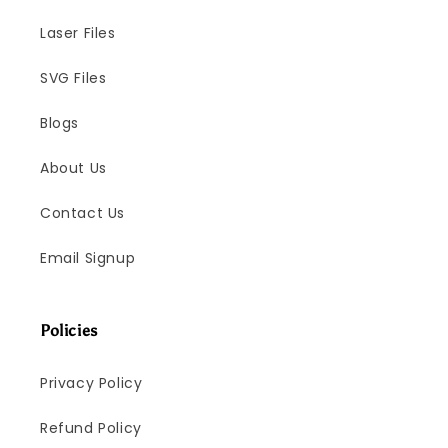
Laser Files
SVG Files
Blogs
About Us
Contact Us
Email Signup
Policies
Privacy Policy
Refund Policy