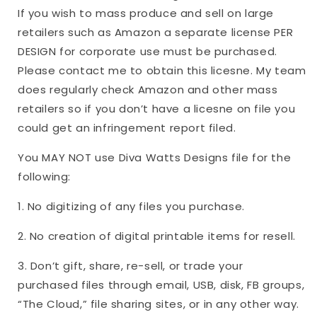
If you wish to mass produce and sell on large
retailers such as Amazon a separate license PER
DESIGN for corporate use must be purchased.
Please contact me to obtain this licesne. My team
does regularly check Amazon and other mass
retailers so if you don’t have a licesne on file you
could get an infringement report filed.
You MAY NOT use Diva Watts Designs file for the
following:
1. No digitizing of any files you purchase.
2. No creation of digital printable items for resell.
3. Don’t gift, share, re-sell, or trade your
purchased files through email, USB, disk, FB groups,
“The Cloud,” file sharing sites, or in any other way.