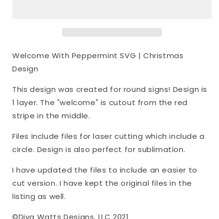
SVG
SVG
|
|
Christmas
Christmas
Design
Design
Welcome With Peppermint SVG | Christmas
Design
This design was created for round signs! Design is
1 layer. The "welcome" is cutout from the red
stripe in the middle.
Files include files for laser cutting which include a
circle. Design is also perfect for sublimation.
I have updated the files to include an easier to
cut version. I have kept the original files in the
listing as well.
©Diva Watts Designs, LLC 2021