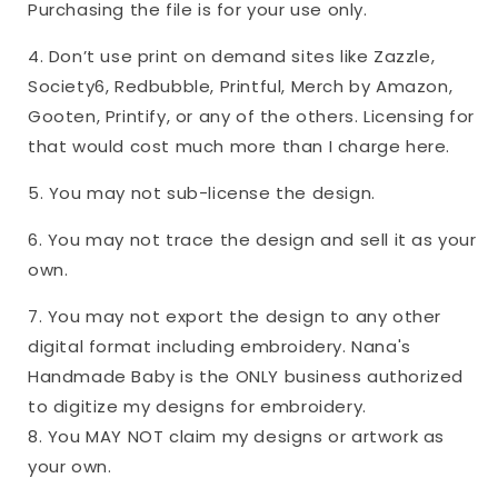
Purchasing the file is for your use only.
4. Don’t use print on demand sites like Zazzle,
Society6, Redbubble, Printful, Merch by Amazon,
Gooten, Printify, or any of the others. Licensing for
that would cost much more than I charge here.
5. You may not sub-license the design.
6. You may not trace the design and sell it as your
own.
7. You may not export the design to any other
digital format including embroidery. Nana's
Handmade Baby is the ONLY business authorized
to digitize my designs for embroidery.
8. You MAY NOT claim my designs or artwork as
your own.