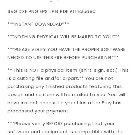
SVG DXF PNG EPS JPG PDF AI Included
***INSTANT DOWNLOAD***
***NOTHING PHYSICAL WILL BE MAILED TO YOU***
***PLEASE VERIFY YOU HAVE THE PROPER SOFTWARE
NEEDED TO USE THIS FILE BEFORE PURCHASING***
** This is NOT a physical item (shirt, sign, ect.) This
is a cutting file and/or clipart.** You are not
purchasing any finished products featuring this
design and no item will be mailed to you. You will
have instant access to your files after Etsy has
processed your payment.
***Please verify BEFORE purchasing that your
software and equipment is compatible with the