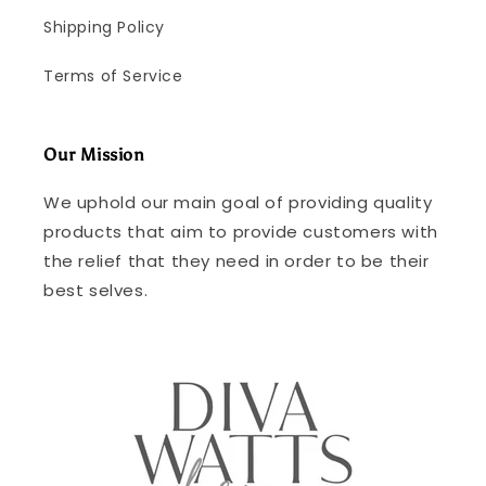
Shipping Policy
Terms of Service
Our Mission
We uphold our main goal of providing quality
products that aim to provide customers with
the relief that they need in order to be their
best selves.