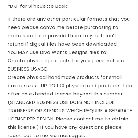
*DXF for Silhouette Basic
If there are any other particular formats that you
need please convo me before purchasing to
make sure I can provide them to you. I don’t
refund if digital files have been downloaded.
You MAY use Diva Watts Designs files to:
Create physical products for your personal use
BUSINESS USAGE:
Create physical handmade products for small
business use UP TO 100 physical end products. I do
offer an extended license beyond this number.
(STANDARD BUSINESS USE DOES NOT INCLUDE
TRANSFERS OR STENCILS WHICH REQUIRE A SEPARATE
LICENSE PER DESIGN. Please contact me to obtain
this license.) If you have any questions please
reach out to me via messages.