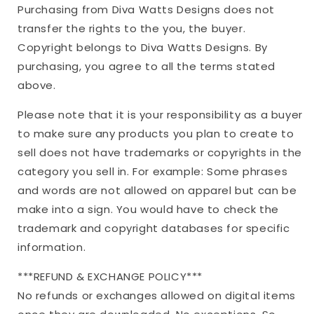
Purchasing from Diva Watts Designs does not
transfer the rights to the you, the buyer.
Copyright belongs to Diva Watts Designs. By
purchasing, you agree to all the terms stated
above.
Please note that it is your responsibility as a buyer
to make sure any products you plan to create to
sell does not have trademarks or copyrights in the
category you sell in. For example: Some phrases
and words are not allowed on apparel but can be
make into a sign. You would have to check the
trademark and copyright databases for specific
information.
***REFUND & EXCHANGE POLICY***
No refunds or exchanges allowed on digital items