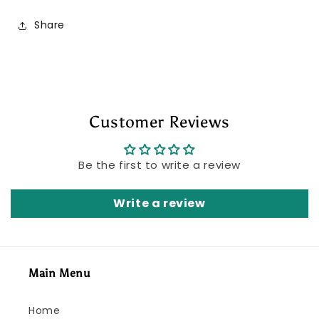
Share
Customer Reviews
Be the first to write a review
Write a review
Main Menu
Home