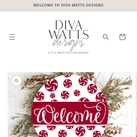
Skip to
WELCOME TO DIVA WATTS DESIGNS
content
Cart
Skip to
product
information