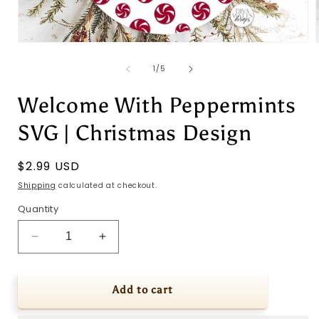
Open
media
1
of
1
/
5
in
i
modal
Welcome With Peppermints
SVG | Christmas Design
Regular
$2.99 USD
price
Shipping
calculated at checkout.
Quantity
Decrease
Increase
quantity
quantity
for
for
Welcome
Welcome
Add to cart
With
With
Peppermints
Peppermints