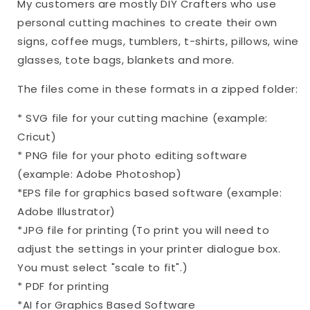
My customers are mostly DIY Crafters who use
personal cutting machines to create their own
signs, coffee mugs, tumblers, t-shirts, pillows, wine
glasses, tote bags, blankets and more.
The files come in these formats in a zipped folder:
* SVG file for your cutting machine (example:
Cricut)
* PNG file for your photo editing software
(example: Adobe Photoshop)
*EPS file for graphics based software (example:
Adobe Illustrator)
*JPG file for printing (To print you will need to
adjust the settings in your printer dialogue box.
You must select "scale to fit".)
* PDF for printing
*AI for Graphics Based Software