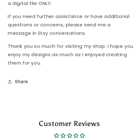
a digital file ONLY.
If you need further assistance or have additional
questions or concerns, please send me a
message in Etsy conversations.
Thank you so much for visiting my shop. I hope you
enjoy my designs as much as I enjoyed creating
them for you.
Share
Customer Reviews