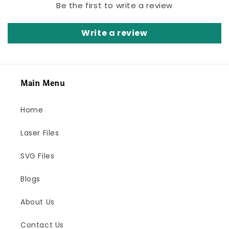
Be the first to write a review
Write a review
Main Menu
Home
Laser Files
SVG Files
Blogs
About Us
Contact Us