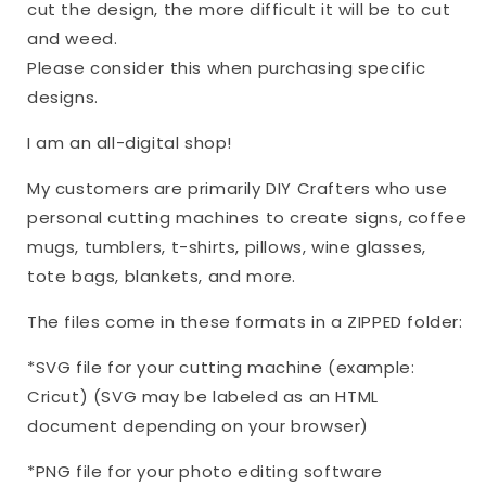
cut the design, the more difficult it will be to cut
and weed.
Please consider this when purchasing specific
designs.
I am an all-digital shop!
My customers are primarily DIY Crafters who use
personal cutting machines to create signs, coffee
mugs, tumblers, t-shirts, pillows, wine glasses,
tote bags, blankets, and more.
The files come in these formats in a ZIPPED folder:
*SVG file for your cutting machine (example:
Cricut) (SVG may be labeled as an HTML
document depending on your browser)
*PNG file for your photo editing software