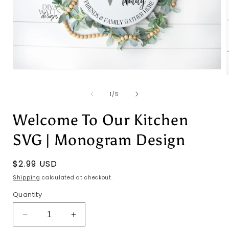
Open
media
1
of
1
/
5
in
i
modal
Welcome To Our Kitchen
SVG | Monogram Design
Regular
$2.99 USD
price
Shipping
calculated at checkout.
Quantity
Decrease
Increase