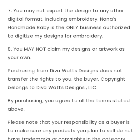
7. You may not export the design to any other
digital format, including embroidery. Nana’s
Handmade Baby is the ONLY business authorized
to digitize my designs for embroidery.
8. You MAY NOT claim my designs or artwork as
your own.
Purchasing from Diva Watts Designs does not
transfer the rights to you, the buyer. Copyright
belongs to Diva Watts Designs., LLC.
By purchasing, you agree to all the terms stated
above.
Please note that your responsibility as a buyer is
to make sure any products you plan to sell do not
have trademarks or copyrights in the category