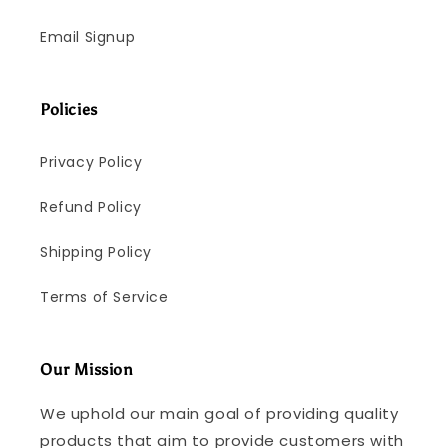
Email Signup
Policies
Privacy Policy
Refund Policy
Shipping Policy
Terms of Service
Our Mission
We uphold our main goal of providing quality
products that aim to provide customers with