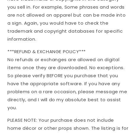
you sell in. For example, Some phrases and words
are not allowed on apparel but can be made into
a sign. Again, you would have to check the
trademark and copyright databases for specific
information.
***REFUND & EXCHANGE POLICY***
No refunds or exchanges are allowed on digital
items once they are downloaded. No exceptions.
So please verify BEFORE you purchase that you
have the appropriate software. If you have any
problems on a rare occasion, please message me
directly, and I will do my absolute best to assist
you.
PLEASE NOTE: Your purchase does not include
home décor or other props shown. The listing is for