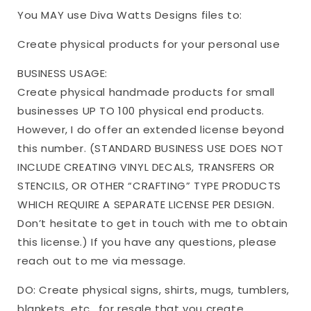
You MAY use Diva Watts Designs files to:
Create physical products for your personal use
BUSINESS USAGE:
Create physical handmade products for small
businesses UP TO 100 physical end products.
However, I do offer an extended license beyond
this number. (STANDARD BUSINESS USE DOES NOT
INCLUDE CREATING VINYL DECALS, TRANSFERS OR
STENCILS, OR OTHER “CRAFTING” TYPE PRODUCTS
WHICH REQUIRE A SEPARATE LICENSE PER DESIGN.
Don’t hesitate to get in touch with me to obtain
this license.) If you have any questions, please
reach out to me via message.
DO: Create physical signs, shirts, mugs, tumblers,
blankets, etc., for resale that you create.