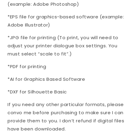
(example: Adobe Photoshop)
*EPS file for graphics-based software (example:
Adobe Illustrator)
*JPG file for printing (To print, you will need to
adjust your printer dialogue box settings. You
must select “scale to fit”.)
*PDF for printing
*AI for Graphics Based Software
*DXF for Silhouette Basic
If you need any other particular formats, please
convo me before purchasing to make sure I can
provide them to you. I don’t refund if digital files
have been downloaded.