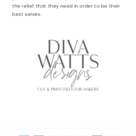
the relief that they need in order to be their
best selves.