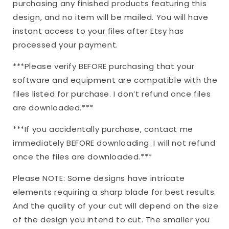
purchasing any finished products featuring this
design, and no item will be mailed. You will have
instant access to your files after Etsy has
processed your payment.
***Please verify BEFORE purchasing that your
software and equipment are compatible with the
files listed for purchase. I don’t refund once files
are downloaded.***
***If you accidentally purchase, contact me
immediately BEFORE downloading. I will not refund
once the files are downloaded.***
Please NOTE: Some designs have intricate
elements requiring a sharp blade for best results.
And the quality of your cut will depend on the size
of the design you intend to cut. The smaller you