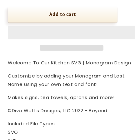
quantity
quantity
for
for
Welcome
Welcome
Add to cart
To
To
Our
Our
Kitchen
Kitchen
SVG
SVG
|
|
Monogram
Monogram
Design
Design
Welcome To Our Kitchen SVG | Monogram Design
Customize by adding your Monogram and Last
Name using your own text and font!
Makes signs, tea towels, aprons and more!
©Diva Watts Designs, LLC 2022 - Beyond
Included File Types:
SVG