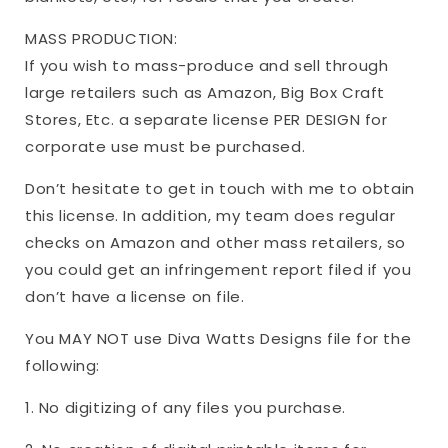
MASS PRODUCTION:
If you wish to mass-produce and sell through
large retailers such as Amazon, Big Box Craft
Stores, Etc. a separate license PER DESIGN for
corporate use must be purchased.
Don’t hesitate to get in touch with me to obtain
this license. In addition, my team does regular
checks on Amazon and other mass retailers, so
you could get an infringement report filed if you
don’t have a license on file.
You MAY NOT use Diva Watts Designs file for the
following:
1. No digitizing of any files you purchase.