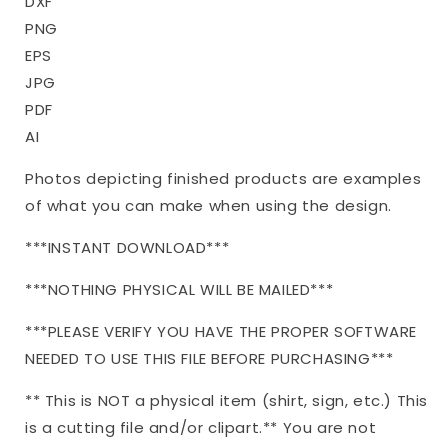
DXF
PNG
EPS
JPG
PDF
AI
Photos depicting finished products are examples
of what you can make when using the design.
***INSTANT DOWNLOAD***
***NOTHING PHYSICAL WILL BE MAILED***
***PLEASE VERIFY YOU HAVE THE PROPER SOFTWARE
NEEDED TO USE THIS FILE BEFORE PURCHASING***
** This is NOT a physical item (shirt, sign, etc.) This
is a cutting file and/or clipart.** You are not