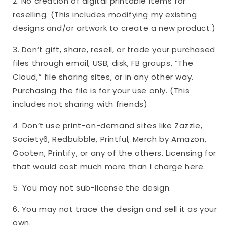
2. No creation of digital printable items for
reselling. (This includes modifying my existing
designs and/or artwork to create a new product.)
3. Don’t gift, share, resell, or trade your purchased
files through email, USB, disk, FB groups, “The
Cloud,” file sharing sites, or in any other way.
Purchasing the file is for your use only. (This
includes not sharing with friends)
4. Don’t use print-on-demand sites like Zazzle,
Society6, Redbubble, Printful, Merch by Amazon,
Gooten, Printify, or any of the others. Licensing for
that would cost much more than I charge here.
5. You may not sub-license the design.
6. You may not trace the design and sell it as your
own.