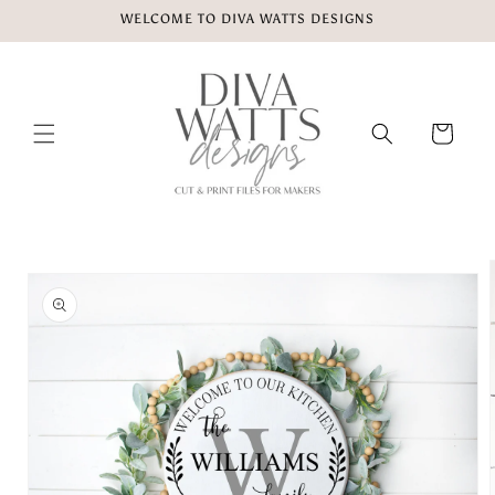
Skip to
WELCOME TO DIVA WATTS DESIGNS
content
Cart
Skip to
product
information