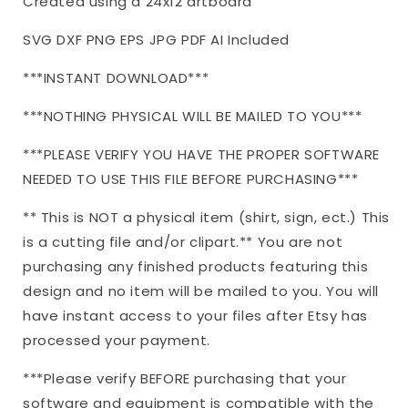
Created using a 24x12 artboard
Cutting
Cutting
File
File
SVG DXF PNG EPS JPG PDF AI Included
|
|
dxf
dxf
***INSTANT DOWNLOAD***
and
and
more
more
***NOTHING PHYSICAL WILL BE MAILED TO YOU***
***PLEASE VERIFY YOU HAVE THE PROPER SOFTWARE
NEEDED TO USE THIS FILE BEFORE PURCHASING***
** This is NOT a physical item (shirt, sign, ect.) This
is a cutting file and/or clipart.** You are not
purchasing any finished products featuring this
design and no item will be mailed to you. You will
have instant access to your files after Etsy has
processed your payment.
***Please verify BEFORE purchasing that your
software and equipment is compatible with the