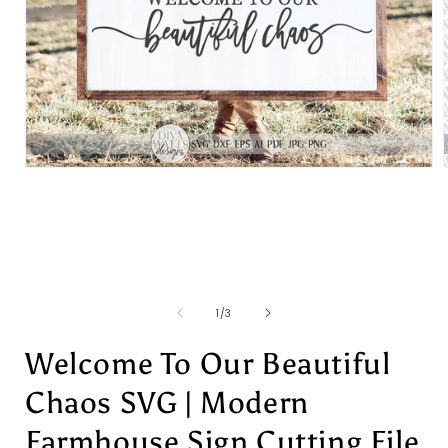
Open
media
1
in
i
modal
of
1
/
3
Welcome To Our Beautiful
Chaos SVG | Modern
Farmhouse Sign Cutting File