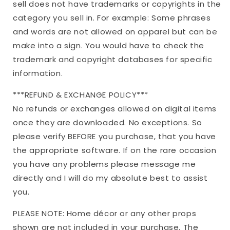
sell does not have trademarks or copyrights in the
category you sell in. For example: Some phrases
and words are not allowed on apparel but can be
make into a sign. You would have to check the
trademark and copyright databases for specific
information.
***REFUND & EXCHANGE POLICY***
No refunds or exchanges allowed on digital items
once they are downloaded. No exceptions. So
please verify BEFORE you purchase, that you have
the appropriate software. If on the rare occasion
you have any problems please message me
directly and I will do my absolute best to assist
you.
PLEASE NOTE: Home décor or any other props
shown are not included in your purchase. The