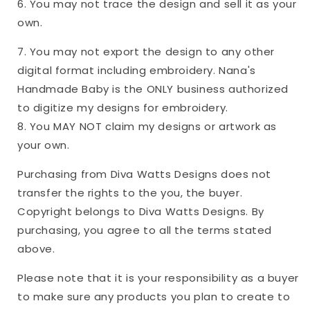
6. You may not trace the design and sell it as your
own.
7. You may not export the design to any other
digital format including embroidery. Nana's
Handmade Baby is the ONLY business authorized
to digitize my designs for embroidery.
8. You MAY NOT claim my designs or artwork as
your own.
Purchasing from Diva Watts Designs does not
transfer the rights to the you, the buyer.
Copyright belongs to Diva Watts Designs. By
purchasing, you agree to all the terms stated
above.
Please note that it is your responsibility as a buyer
to make sure any products you plan to create to