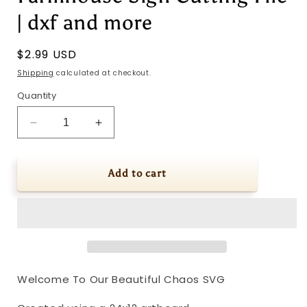
| dxf and more
Regular
$2.99 USD
price
Shipping
calculated at checkout.
Quantity
Decrease
Increase
quantity
quantity
for
for
Welcome
Welcome
Add to cart
To
To
Our
Our
Beautiful
Beautiful
Chaos
Chaos
SVG
SVG
|
|
Modern
Modern
Welcome To Our Beautiful Chaos SVG
Farmhouse
Farmhouse
Sign
Sign