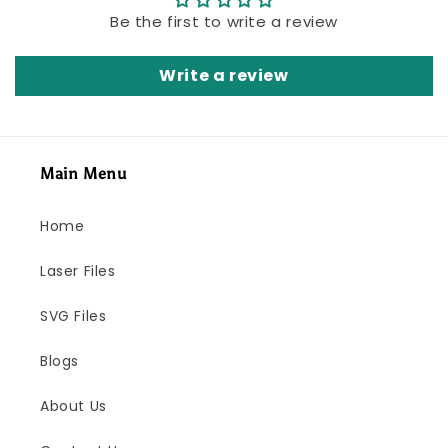
Be the first to write a review
Write a review
Main Menu
Home
Laser Files
SVG Files
Blogs
About Us