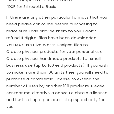
*DXF for Silhouette Basic
If there are any other particular formats that you
need please convo me before purchasing to
make sure I can provide them to you. I don’t
refund if digital files have been downloaded.
You MAY use Diva Watts Designs files to:
Create physical products for your personal use
Create physical handmade products for small
business use (up to 100 end products). If you wish
to make more than 100 units then you will need to
purchase a commercial license to extend the
number of uses by another 100 products. Please
contact me directly via convo to obtain a license
and I will set up a personal listing specifically for
you.