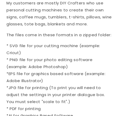
My customers are mostly DIY Crafters who use
personal cutting machines to create their own
signs, coffee mugs, tumblers, t-shirts, pillows, wine
glasses, tote bags, blankets and more.
The files come in these formats in a zipped folder:
* SVG file for your cutting machine (example:
Cricut)
* PNG file for your photo editing software
(example: Adobe Photoshop)
*EPS file for graphics based software (example:
Adobe Illustrator)
*JPG file for printing (To print you will need to
adjust the settings in your printer dialogue box.
You must select "scale to fit".)
* PDF for printing
*AI for Graphics Based Software