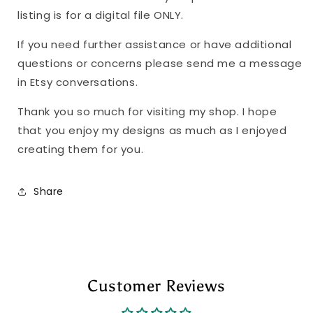
listing is for a digital file ONLY.
If you need further assistance or have additional
questions or concerns please send me a message
in Etsy conversations.
Thank you so much for visiting my shop. I hope
that you enjoy my designs as much as I enjoyed
creating them for you.
Share
Customer Reviews