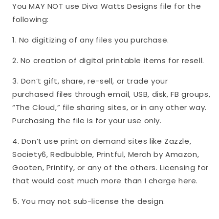
You MAY NOT use Diva Watts Designs file for the
following:
1. No digitizing of any files you purchase.
2. No creation of digital printable items for resell.
3. Don’t gift, share, re-sell, or trade your
purchased files through email, USB, disk, FB groups,
“The Cloud,” file sharing sites, or in any other way.
Purchasing the file is for your use only.
4. Don’t use print on demand sites like Zazzle,
Society6, Redbubble, Printful, Merch by Amazon,
Gooten, Printify, or any of the others. Licensing for
that would cost much more than I charge here.
5. You may not sub-license the design.