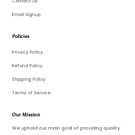
Contact Us
Email Signup
Policies
Privacy Policy
Refund Policy
Shipping Policy
Terms of Service
Our Mission
We uphold our main goal of providing quality