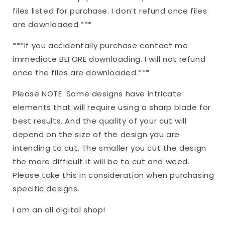
files listed for purchase. I don’t refund once files
are downloaded.***
***If you accidentally purchase contact me
immediate BEFORE downloading. I will not refund
once the files are downloaded.***
Please NOTE: Some designs have intricate
elements that will require using a sharp blade for
best results. And the quality of your cut will
depend on the size of the design you are
intending to cut. The smaller you cut the design
the more difficult it will be to cut and weed.
Please take this in consideration when purchasing
specific designs.
I am an all digital shop!