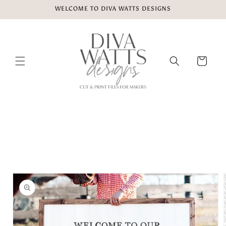
Skip to
WELCOME TO DIVA WATTS DESIGNS
content
Cart
Skip to
product
information