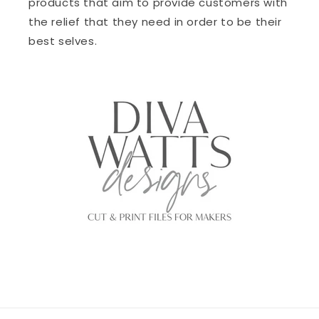
products that aim to provide customers with
the relief that they need in order to be their
best selves.