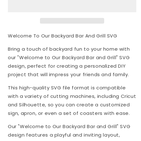
Backyard
Backyard
Bar
Bar
And
And
Grill
Grill
SVG
SVG
Welcome To Our Backyard Bar And Grill SVG
Bring a touch of backyard fun to your home with
our "Welcome to Our Backyard Bar and Grill" SVG
design, perfect for creating a personalized DIY
project that will impress your friends and family.
This high-quality SVG file format is compatible
with a variety of cutting machines, including Cricut
and Silhouette, so you can create a customized
sign, apron, or even a set of coasters with ease.
Our "Welcome to Our Backyard Bar and Grill" SVG
design features a playful and inviting layout,