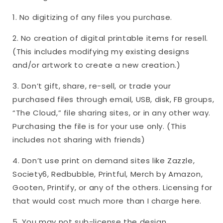
1. No digitizing of any files you purchase.
2. No creation of digital printable items for resell.
(This includes modifying my existing designs
and/or artwork to create a new creation.)
3. Don’t gift, share, re-sell, or trade your
purchased files through email, USB, disk, FB groups,
“The Cloud,” file sharing sites, or in any other way.
Purchasing the file is for your use only. (This
includes not sharing with friends)
4. Don’t use print on demand sites like Zazzle,
Society6, Redbubble, Printful, Merch by Amazon,
Gooten, Printify, or any of the others. Licensing for
that would cost much more than I charge here.
5. You may not sub-license the design.