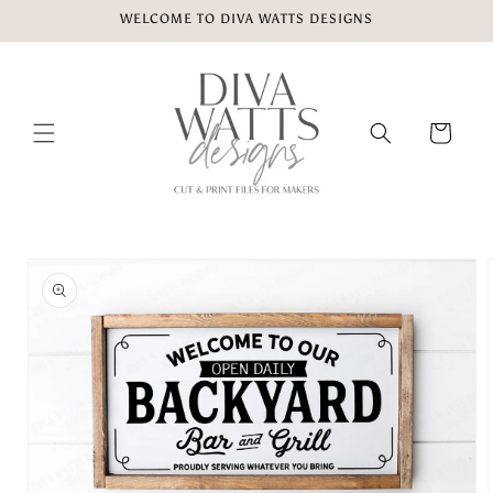
Skip to
WELCOME TO DIVA WATTS DESIGNS
content
Cart
Skip to
product
information