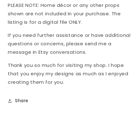
PLEASE NOTE: Home décor or any other props
shown are not included in your purchase. The
listing is for a digital file ONLY.
If you need further assistance or have additional
questions or concerns, please send me a
message in Etsy conversations.
Thank you so much for visiting my shop. I hope
that you enjoy my designs as much as I enjoyed
creating them for you.
Share