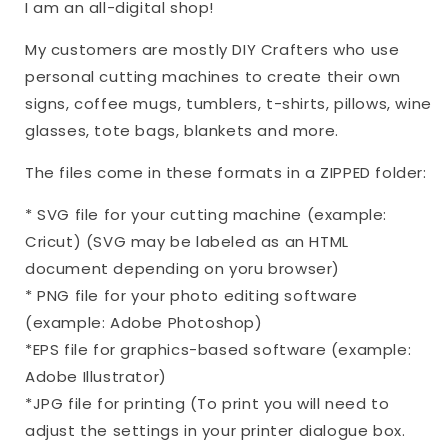
I am an all-digital shop!
My customers are mostly DIY Crafters who use
personal cutting machines to create their own
signs, coffee mugs, tumblers, t-shirts, pillows, wine
glasses, tote bags, blankets and more.
The files come in these formats in a ZIPPED folder:
* SVG file for your cutting machine (example:
Cricut) (SVG may be labeled as an HTML
document depending on yoru browser)
* PNG file for your photo editing software
(example: Adobe Photoshop)
*EPS file for graphics-based software (example:
Adobe Illustrator)
*JPG file for printing (To print you will need to
adjust the settings in your printer dialogue box.