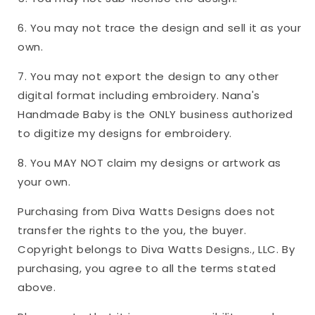
6. You may not trace the design and sell it as your
own.
7. You may not export the design to any other
digital format including embroidery. Nana's
Handmade Baby is the ONLY business authorized
to digitize my designs for embroidery.
8. You MAY NOT claim my designs or artwork as
your own.
Purchasing from Diva Watts Designs does not
transfer the rights to the you, the buyer.
Copyright belongs to Diva Watts Designs., LLC. By
purchasing, you agree to all the terms stated
above.