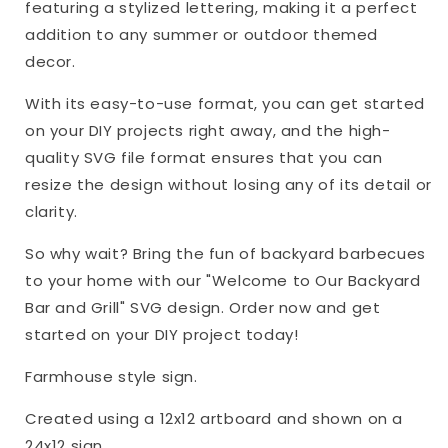
featuring a stylized lettering, making it a perfect
addition to any summer or outdoor themed
decor.
With its easy-to-use format, you can get started
on your DIY projects right away, and the high-
quality SVG file format ensures that you can
resize the design without losing any of its detail or
clarity.
So why wait? Bring the fun of backyard barbecues
to your home with our "Welcome to Our Backyard
Bar and Grill" SVG design. Order now and get
started on your DIY project today!
Farmhouse style sign.
Created using a 12x12 artboard and shown on a
24x12 sign.