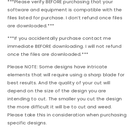
***Please verify BEFORE purchasing that your
software and equipment is compatible with the
files listed for purchase. I don’t refund once files
are downloaded.***
***If you accidentally purchase contact me
immediate BEFORE downloading. I will not refund
once the files are downloaded.***
Please NOTE: Some designs have intricate
elements that will require using a sharp blade for
best results. And the quality of your cut will
depend on the size of the design you are
intending to cut. The smaller you cut the design
the more difficult it will be to cut and weed.
Please take this in consideration when purchasing
specific designs.