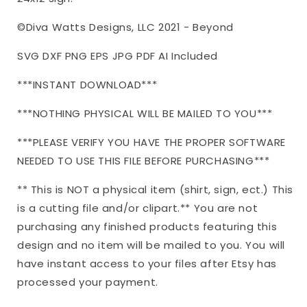
©Diva Watts Designs, LLC 2021 - Beyond
SVG DXF PNG EPS JPG PDF AI Included
***INSTANT DOWNLOAD***
***NOTHING PHYSICAL WILL BE MAILED TO YOU***
***PLEASE VERIFY YOU HAVE THE PROPER SOFTWARE
NEEDED TO USE THIS FILE BEFORE PURCHASING***
** This is NOT a physical item (shirt, sign, ect.) This
is a cutting file and/or clipart.** You are not
purchasing any finished products featuring this
design and no item will be mailed to you. You will
have instant access to your files after Etsy has
processed your payment.