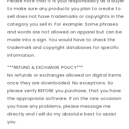
Please note that it is your responsibility as a buyer
to make sure any products you plan to create to
sell does not have trademarks or copyrights in the
category you sell in. For example: Some phrases
and words are not allowed on apparel but can be
made into a sign. You would have to check the
trademark and copyright databases for specific
information.
***REFUND & EXCHANGE POLICY***
No refunds or exchanges allowed on digital items
once they are downloaded. No exceptions. So
please verify BEFORE you purchase, that you have
the appropriate software. If on the rare occasion
you have any problems, please message me
directly and I will do my absolute best to assist
you.