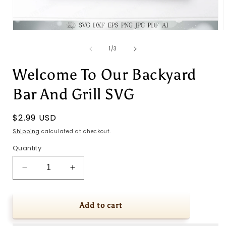
Open
media
1
of
1
/
3
in
i
modal
Welcome To Our Backyard
Bar And Grill SVG
Regular
$2.99 USD
price
Shipping
calculated at checkout.
Quantity
Decrease
Increase
quantity
quantity
for
for
Welcome
Welcome
Add to cart
To
To
Our
Our