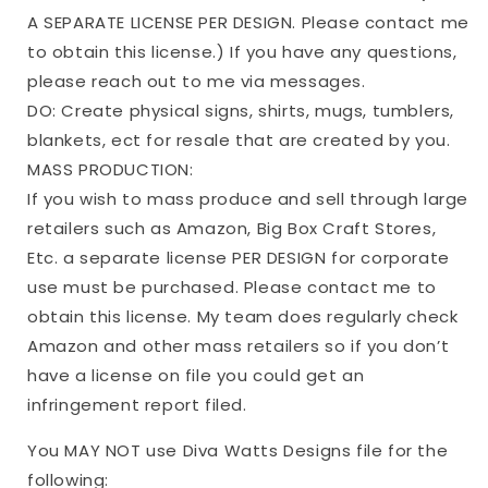
A SEPARATE LICENSE PER DESIGN. Please contact me
to obtain this license.) If you have any questions,
please reach out to me via messages.
DO: Create physical signs, shirts, mugs, tumblers,
blankets, ect for resale that are created by you.
MASS PRODUCTION:
If you wish to mass produce and sell through large
retailers such as Amazon, Big Box Craft Stores,
Etc. a separate license PER DESIGN for corporate
use must be purchased. Please contact me to
obtain this license. My team does regularly check
Amazon and other mass retailers so if you don’t
have a license on file you could get an
infringement report filed.
You MAY NOT use Diva Watts Designs file for the
following: