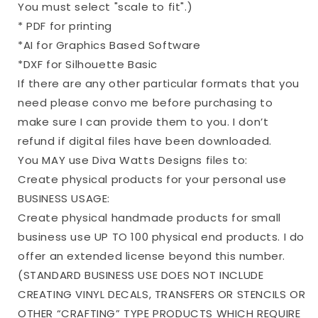
You must select "scale to fit".)
* PDF for printing
*AI for Graphics Based Software
*DXF for Silhouette Basic
If there are any other particular formats that you
need please convo me before purchasing to
make sure I can provide them to you. I don’t
refund if digital files have been downloaded.
You MAY use Diva Watts Designs files to:
Create physical products for your personal use
BUSINESS USAGE:
Create physical handmade products for small
business use UP TO 100 physical end products. I do
offer an extended license beyond this number.
(STANDARD BUSINESS USE DOES NOT INCLUDE
CREATING VINYL DECALS, TRANSFERS OR STENCILS OR
OTHER “CRAFTING” TYPE PRODUCTS WHICH REQUIRE