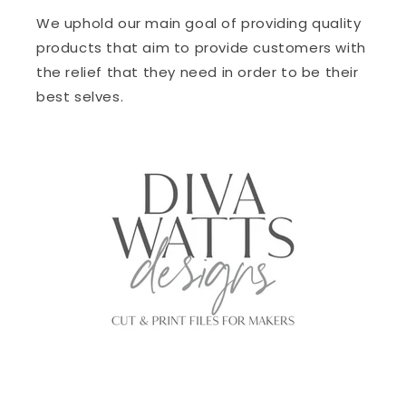
We uphold our main goal of providing quality
products that aim to provide customers with
the relief that they need in order to be their
best selves.