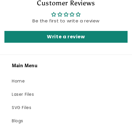
Customer Reviews
Be the first to write a review
Write a review
Main Menu
Home
Laser Files
SVG Files
Blogs