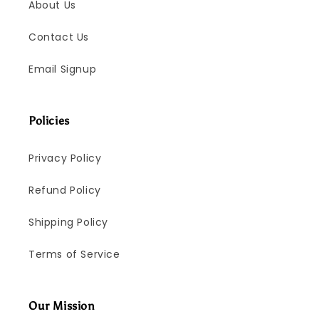
About Us
Contact Us
Email Signup
Policies
Privacy Policy
Refund Policy
Shipping Policy
Terms of Service
Our Mission