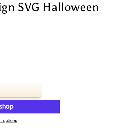
ign SVG Halloween
t options