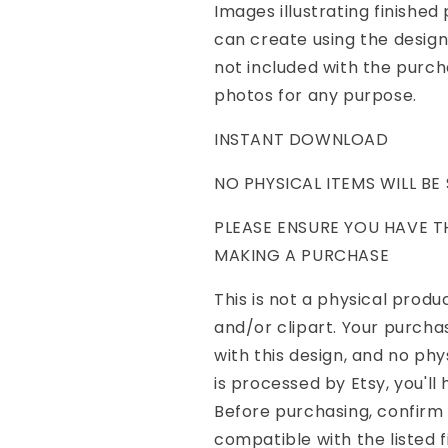
Images illustrating finishe
can create using the desig
not included with the purch
photos for any purpose.
INSTANT DOWNLOAD
NO PHYSICAL ITEMS WILL BE
PLEASE ENSURE YOU HAVE 
MAKING A PURCHASE
This is not a physical product
and/or clipart. Your purcha
with this design, and no ph
is processed by Etsy, you'll
Before purchasing, confirm
compatible with the listed f