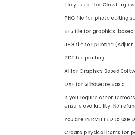
file you use for Glowforge w
PNG file for photo editing 
EPS file for graphics-based 
JPG file for printing (Adjust 
PDF for printing
AI for Graphics Based Soft
DXF for Silhouette Basic
If you require other format
ensure availability. No refun
You are PERMITTED to use Di
Create physical items for p