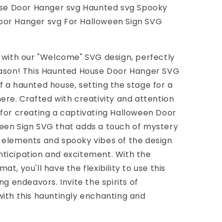
e Door Hanger svg Haunted svg Spooky
oor Hanger svg For Halloween Sign SVG
 with our "Welcome" SVG design, perfectly
eason! This Haunted House Door Hanger SVG
 a haunted house, setting the stage for a
ere. Crafted with creativity and attention
eal for creating a captivating Halloween Door
een Sign SVG that adds a touch of mystery
 elements and spooky vibes of the design
ticipation and excitement. With the
t, you'll have the flexibility to use this
ng endeavors. Invite the spirits of
ith this hauntingly enchanting and