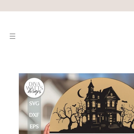
Skip to
content
Skip to
product
information