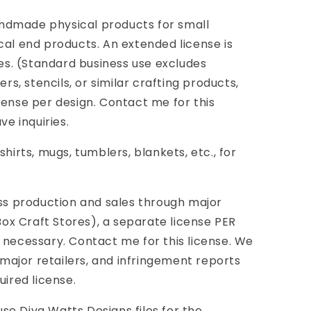
ndmade physical products for small
cal end products. An extended license is
ies. (Standard business use excludes
ers, stencils, or similar crafting products,
cense per design. Contact me for this
ve inquiries.
shirts, mugs, tumblers, blankets, etc., for
 production and sales through major
 Box Craft Stores), a separate license PER
 necessary. Contact me for this license. We
ajor retailers, and infringement reports
uired license.
e Diva Watts Designs files for the