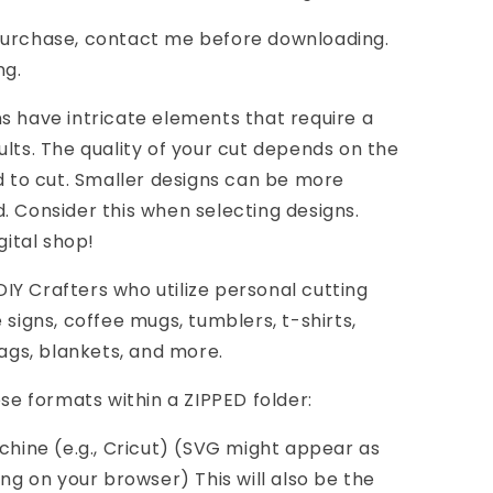
purchase, contact me before downloading.
ng.
s have intricate elements that require a
ults. The quality of your cut depends on the
nd to cut. Smaller designs can be more
. Consider this when selecting designs.
gital shop!
Y Crafters who utilize personal cutting
 signs, coffee mugs, tumblers, t-shirts,
bags, blankets, and more.
ese formats within a ZIPPED folder:
achine (e.g., Cricut) (SVG might appear as
 on your browser) This will also be the