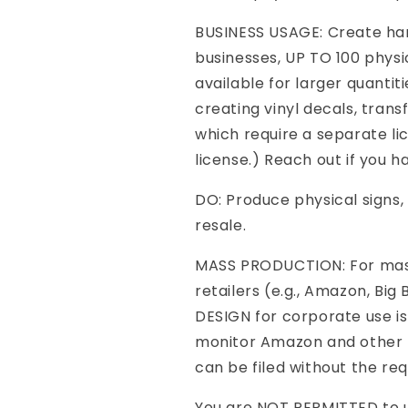
BUSINESS USAGE: Create ha
businesses, UP TO 100 physi
available for larger quantit
creating vinyl decals, transf
which require a separate li
license.) Reach out if you ha
DO: Produce physical signs, 
resale.
MASS PRODUCTION: For mass
retailers (e.g., Amazon, Big
DESIGN for corporate use is
monitor Amazon and other m
can be filed without the req
You are NOT PERMITTED to us