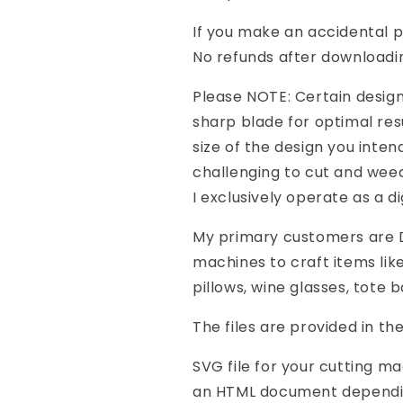
If you make an accidental 
No refunds after downloadi
Please NOTE: Certain design
sharp blade for optimal res
size of the design you inte
challenging to cut and weed
I exclusively operate as a di
My primary customers are DI
machines to craft items like
pillows, wine glasses, tote 
The files are provided in th
SVG file for your cutting m
an HTML document depending