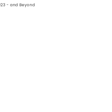
023 - and Beyond