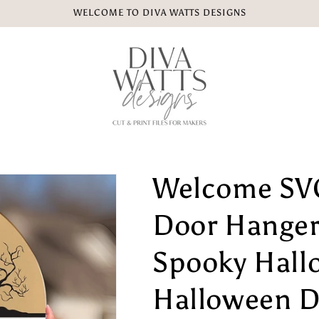
WELCOME TO DIVA WATTS DESIGNS
Welcome SV
Door Hanger
Spooky Hall
Halloween D