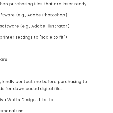
hen purchasing files that are laser ready.
software (e.g., Adobe Photoshop)
software (e.g., Adobe Illustrator)
printer settings to "scale to fit")
ware
s, kindly contact me before purchasing to
ds for downloaded digital files.
va Watts Designs files to:
ersonal use