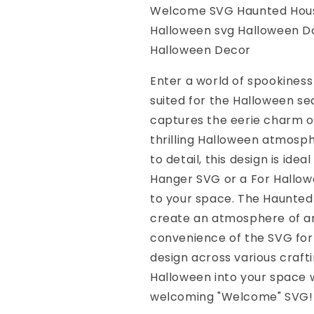
Haunted
Haunted
Welcome SVG Haunted Hous
svg
svg
Halloween svg Halloween D
Spooky
Spooky
Halloween
Halloween
Halloween Decor
svg
svg
Halloween
Halloween
Enter a world of spookiness
Door
Door
suited for the Halloween s
Hanger
Hanger
captures the eerie charm of
svg
svg
For
For
thrilling Halloween atmosph
Halloween
Halloween
to detail, this design is id
Sign
Sign
Hanger SVG or a For Hallow
SVG
SVG
Halloween
Halloween
to your space. The Haunted
Decor
Decor
create an atmosphere of an
convenience of the SVG forma
design across various crafti
Halloween into your space w
welcoming "Welcome" SVG!