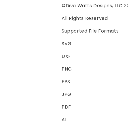
©Diva Watts Designs, LLC 2
All Rights Reserved
Supported File Formats:
SVG
DXF
PNG
EPS
JPG
PDF
AI