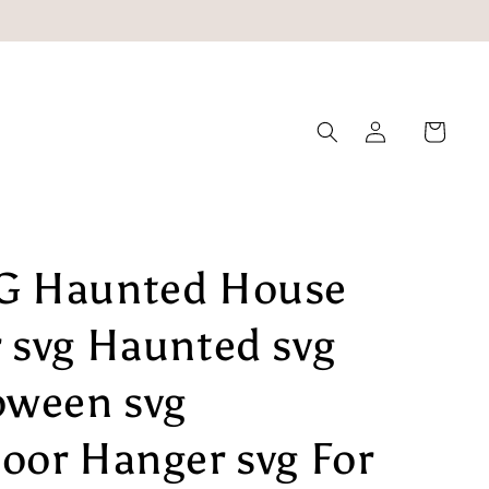
Log
Cart
in
G Haunted House
 svg Haunted svg
oween svg
oor Hanger svg For