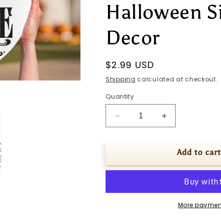
Halloween S
Decor
Regular
$2.99 USD
price
Shipping
calculated at checkout.
Quantity
Decrease
Increase
quantity
quantity
for
for
Welcome
Welcome
Add to cart
SVG
SVG
Haunted
Haunted
House
House
Door
Door
Hanger
Hanger
More paymen
svg
svg