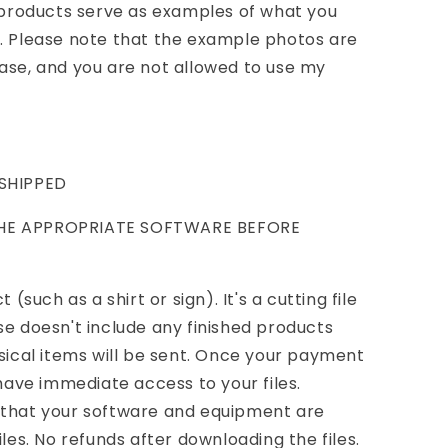
d products serve as examples of what you
n. Please note that the example photos are
ase, and you are not allowed to use my
 SHIPPED
THE APPROPRIATE SOFTWARE BEFORE
 (such as a shirt or sign). It's a cutting file
se doesn't include any finished products
ysical items will be sent. Once your payment
 have immediate access to your files.
 that your software and equipment are
iles. No refunds after downloading the files.