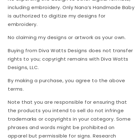
including embroidery. Only Nana’s Handmade Baby
is authorized to digitize my designs for
embroidery.
No claiming my designs or artwork as your own.
Buying from Diva Watts Designs does not transfer
rights to you; copyright remains with Diva Watts
Designs, LLC.
By making a purchase, you agree to the above
terms.
Note that you are responsible for ensuring that
the products you intend to sell do not infringe
trademarks or copyrights in your category. Some
phrases and words might be prohibited on
apparel but permissible for signs. Research