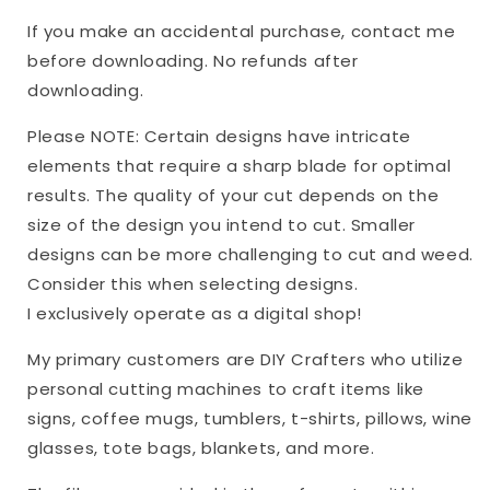
If you make an accidental purchase, contact me
before downloading. No refunds after
downloading.
Please NOTE: Certain designs have intricate
elements that require a sharp blade for optimal
results. The quality of your cut depends on the
size of the design you intend to cut. Smaller
designs can be more challenging to cut and weed.
Consider this when selecting designs.
I exclusively operate as a digital shop!
My primary customers are DIY Crafters who utilize
personal cutting machines to craft items like
signs, coffee mugs, tumblers, t-shirts, pillows, wine
glasses, tote bags, blankets, and more.