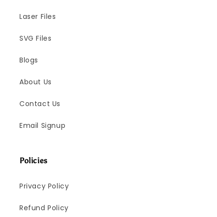
Laser Files
SVG Files
Blogs
About Us
Contact Us
Email Signup
Policies
Privacy Policy
Refund Policy