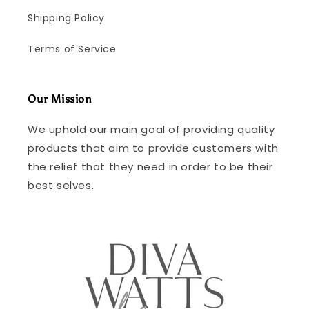
Shipping Policy
Terms of Service
Our Mission
We uphold our main goal of providing quality
products that aim to provide customers with
the relief that they need in order to be their
best selves.