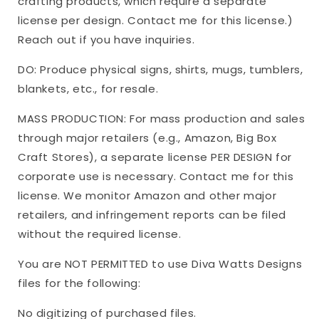
crafting products, which require a separate
license per design. Contact me for this license.)
Reach out if you have inquiries.
DO: Produce physical signs, shirts, mugs, tumblers,
blankets, etc., for resale.
MASS PRODUCTION: For mass production and sales
through major retailers (e.g., Amazon, Big Box
Craft Stores), a separate license PER DESIGN for
corporate use is necessary. Contact me for this
license. We monitor Amazon and other major
retailers, and infringement reports can be filed
without the required license.
You are NOT PERMITTED to use Diva Watts Designs
files for the following:
No digitizing of purchased files.