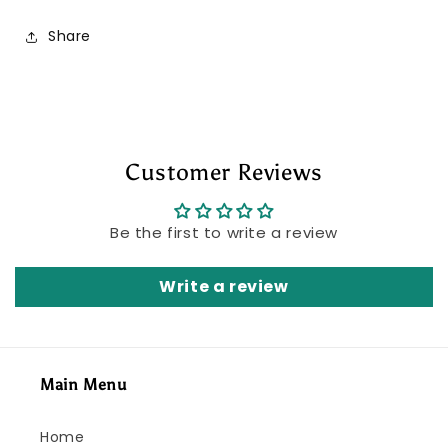
Share
Customer Reviews
Be the first to write a review
Write a review
Main Menu
Home