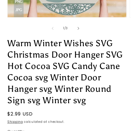
Open
media
1
of
1
/
3
in
i
modal
Warm Winter Wishes SVG
Christmas Door Hanger SVG
Hot Cocoa SVG Candy Cane
Cocoa svg Winter Door
Hanger svg Winter Round
Sign svg Winter svg
Regular
$2.99 USD
price
Shipping
calculated at checkout.