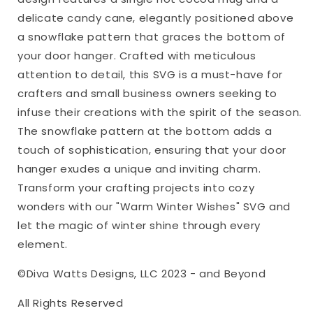
Hanger
Hanger
delicate candy cane, elegantly positioned above
svg
svg
a snowflake pattern that graces the bottom of
Winter
Winter
your door hanger. Crafted with meticulous
Round
Round
Sign
Sign
attention to detail, this SVG is a must-have for
svg
svg
crafters and small business owners seeking to
Winter
Winter
infuse their creations with the spirit of the season.
svg
svg
The snowflake pattern at the bottom adds a
touch of sophistication, ensuring that your door
hanger exudes a unique and inviting charm.
Transform your crafting projects into cozy
wonders with our "Warm Winter Wishes" SVG and
let the magic of winter shine through every
element.
©Diva Watts Designs, LLC 2023 - and Beyond
All Rights Reserved