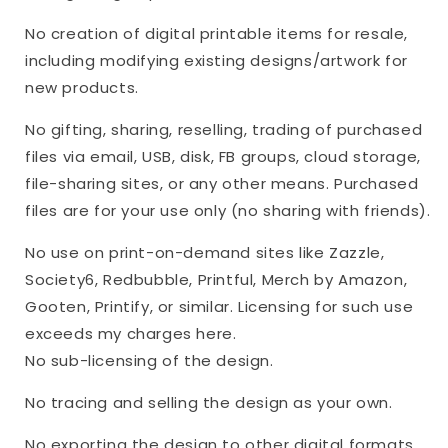
No creation of digital printable items for resale,
including modifying existing designs/artwork for
new products.
No gifting, sharing, reselling, trading of purchased
files via email, USB, disk, FB groups, cloud storage,
file-sharing sites, or any other means. Purchased
files are for your use only (no sharing with friends).
No use on print-on-demand sites like Zazzle,
Society6, Redbubble, Printful, Merch by Amazon,
Gooten, Printify, or similar. Licensing for such use
exceeds my charges here.
No sub-licensing of the design.
No tracing and selling the design as your own.
No exporting the design to other digital formats,