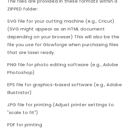
The files are provided in these formats within a
ZIPPED folder:
SVG file for your cutting machine (e.g., Cricut)
(SVG might appear as an HTML document
depending on your browser) This will also be the
file you use for Glowforge when purchasing files
that are laser ready.
PNG file for photo editing software (e.g., Adobe
Photoshop)
EPS file for graphics-based software (e.g., Adobe
Illustrator)
JPG file for printing (Adjust printer settings to
"scale to fit")
PDF for printing