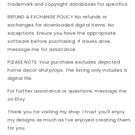
trademark and copyright databases for specifics.
REFUND & EXCHANGE POLICY No refunds or
exchanges for downloaded digital items. No
exceptions. Ensure you have the appropriate
software before purchasing. If issues arise,
message me for assistance.
PLEASE NOTE: Your purchase excludes depicted
home decor and props. The listing only includes a
digital file.
For further assistance or questions, message me
on Etsy.
Thank you for visiting my shop. I trust you'll enjoy
my designs as much as I've enjoyed creating them
for you.