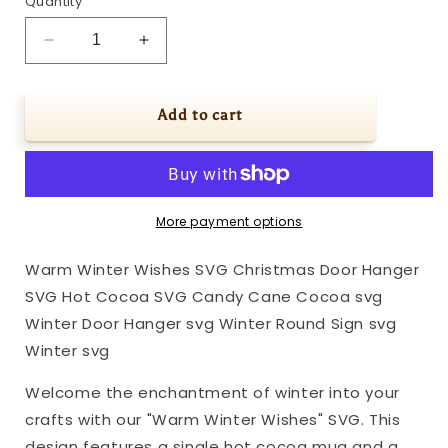
Quantity
Decrease
Increase
quantity
quantity
for
for
Warm
Warm
Add to cart
Winter
Winter
Wishes
Wishes
SVG
SVG
Christmas
Christmas
Door
Door
More payment options
Hanger
Hanger
SVG
SVG
Warm Winter Wishes SVG Christmas Door Hanger
Hot
Hot
SVG Hot Cocoa SVG Candy Cane Cocoa svg
Cocoa
Cocoa
SVG
SVG
Winter Door Hanger svg Winter Round Sign svg
Candy
Candy
Winter svg
Cane
Cane
Cocoa
Cocoa
Welcome the enchantment of winter into your
svg
svg
crafts with our "Warm Winter Wishes" SVG. This
Winter
Winter
design features a single hot cocoa mug and a
Door
Door