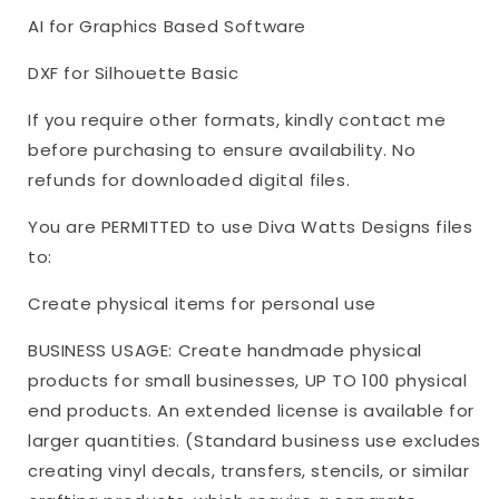
AI for Graphics Based Software
DXF for Silhouette Basic
If you require other formats, kindly contact me
before purchasing to ensure availability. No
refunds for downloaded digital files.
You are PERMITTED to use Diva Watts Designs files
to:
Create physical items for personal use
BUSINESS USAGE: Create handmade physical
products for small businesses, UP TO 100 physical
end products. An extended license is available for
larger quantities. (Standard business use excludes
creating vinyl decals, transfers, stencils, or similar