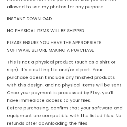
allowed to use my photos for any purpose.
INSTANT DOWNLOAD
NO PHYSICAL ITEMS WILL BE SHIPPED
PLEASE ENSURE YOU HAVE THE APPROPRIATE
SOFTWARE BEFORE MAKING A PURCHASE
This is not a physical product (such as a shirt or
sign). It's a cutting file and/or clipart. Your
purchase doesn't include any finished products
with this design, and no physical items will be sent.
Once your payment is processed by Etsy, you'll
have immediate access to your files.
Before purchasing, confirm that your software and
equipment are compatible with the listed files. No
refunds after downloading the files.