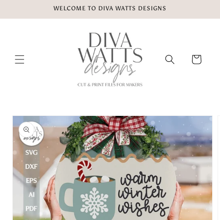
Skip to
WELCOME TO DIVA WATTS DESIGNS
content
Cart
Skip to
product
information