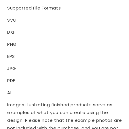
Supported File Formats:
SVG
DXF
PNG
EPS
JPG
PDF
AI
Images illustrating finished products serve as
examples of what you can create using the
design. Please note that the example photos are
not included with the purchase, and you are not