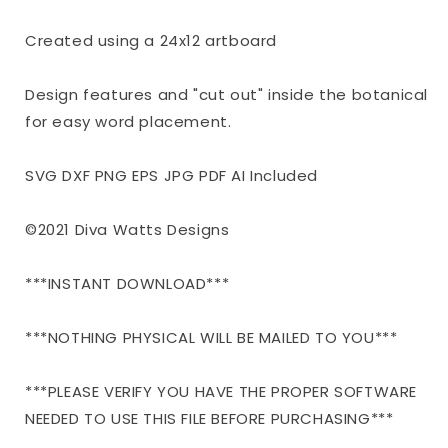
|
|
Farmhouse
Farmhouse
Created using a 24x12 artboard
Sign
Sign
|
|
Design features and "cut out" inside the botanical
dxf
dxf
and
and
for easy word placement.
more
more
SVG DXF PNG EPS JPG PDF AI Included
©2021 Diva Watts Designs
***INSTANT DOWNLOAD***
***NOTHING PHYSICAL WILL BE MAILED TO YOU***
***PLEASE VERIFY YOU HAVE THE PROPER SOFTWARE
NEEDED TO USE THIS FILE BEFORE PURCHASING***