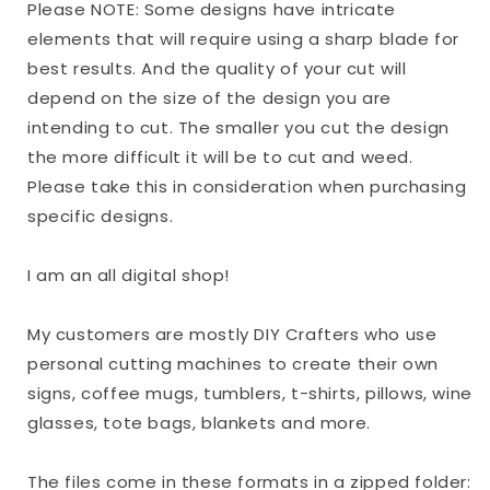
Please NOTE: Some designs have intricate
elements that will require using a sharp blade for
best results. And the quality of your cut will
depend on the size of the design you are
intending to cut. The smaller you cut the design
the more difficult it will be to cut and weed.
Please take this in consideration when purchasing
specific designs.
I am an all digital shop!
My customers are mostly DIY Crafters who use
personal cutting machines to create their own
signs, coffee mugs, tumblers, t-shirts, pillows, wine
glasses, tote bags, blankets and more.
The files come in these formats in a zipped folder: