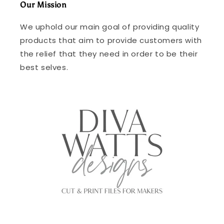
Our Mission
We uphold our main goal of providing quality
products that aim to provide customers with
the relief that they need in order to be their
best selves.