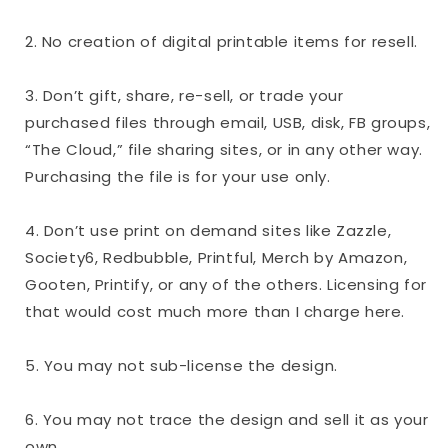
2. No creation of digital printable items for resell.
3. Don’t gift, share, re-sell, or trade your
purchased files through email, USB, disk, FB groups,
“The Cloud,” file sharing sites, or in any other way.
Purchasing the file is for your use only.
4. Don’t use print on demand sites like Zazzle,
Society6, Redbubble, Printful, Merch by Amazon,
Gooten, Printify, or any of the others. Licensing for
that would cost much more than I charge here.
5. You may not sub-license the design.
6. You may not trace the design and sell it as your
own.