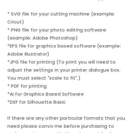
* SVG file for your cutting machine (example:
Cricut)
* PNG file for your photo editing software
(example: Adobe Photoshop)
*EPS file for graphics based software (example:
Adobe Illustrator)
*JPG file for printing (To print you will need to
adjust the settings in your printer dialogue box.
You must select "scale to fit".)
* PDF for printing
*AI for Graphics Based Software
*DXF for Silhouette Basic
If there are any other particular formats that you
need please convo me before purchasing to