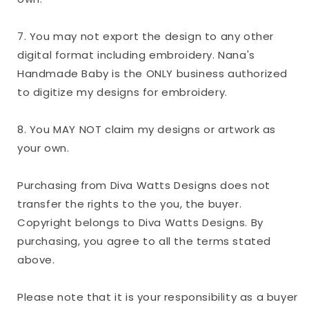
7. You may not export the design to any other
digital format including embroidery. Nana's
Handmade Baby is the ONLY business authorized
to digitize my designs for embroidery.
8. You MAY NOT claim my designs or artwork as
your own.
Purchasing from Diva Watts Designs does not
transfer the rights to the you, the buyer.
Copyright belongs to Diva Watts Designs. By
purchasing, you agree to all the terms stated
above.
Please note that it is your responsibility as a buyer