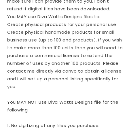
make sure I can provide them to you. I don’t
refund if digital files have been downloaded.
You MAY use Diva Watts Designs files to:
Create physical products for your personal use
Create physical handmade products for small
business use (up to 100 end products). If you wish
to make more than 100 units then you will need to
purchase a commercial license to extend the
number of uses by another 100 products. Please
contact me directly via convo to obtain a license
and I will set up a personal listing specifically for
you.
You MAY NOT use Diva Watts Designs file for the
following:
1. No digitizing of any files you purchase.