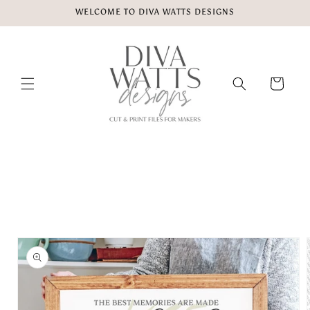
Skip to
WELCOME TO DIVA WATTS DESIGNS
content
Cart
Skip to
product
information