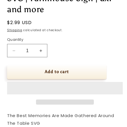
and more
Regular
$2.99 USD
price
Shipping
calculated at checkout.
Quantity
Decrease
Increase
quantity
quantity
for
for
The
The
Add to cart
Best
Best
Memories
Memories
Are
Are
Made
Made
Gathered
Gathered
Around
Around
The
The
The Best Memories Are Made Gathered Around
Table
Table
The Table SVG
SVG
SVG