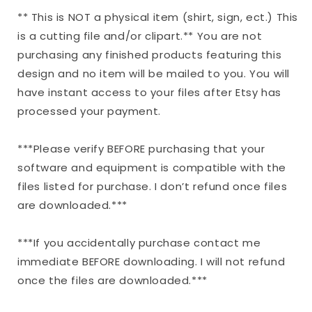
** This is NOT a physical item (shirt, sign, ect.) This
is a cutting file and/or clipart.** You are not
purchasing any finished products featuring this
design and no item will be mailed to you. You will
have instant access to your files after Etsy has
processed your payment.
***Please verify BEFORE purchasing that your
software and equipment is compatible with the
files listed for purchase. I don’t refund once files
are downloaded.***
***If you accidentally purchase contact me
immediate BEFORE downloading. I will not refund
once the files are downloaded.***