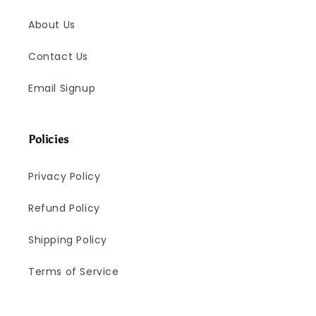
About Us
Contact Us
Email Signup
Policies
Privacy Policy
Refund Policy
Shipping Policy
Terms of Service