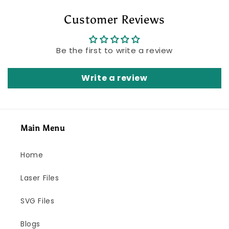
Customer Reviews
Be the first to write a review
Write a review
Main Menu
Home
Laser Files
SVG Files
Blogs