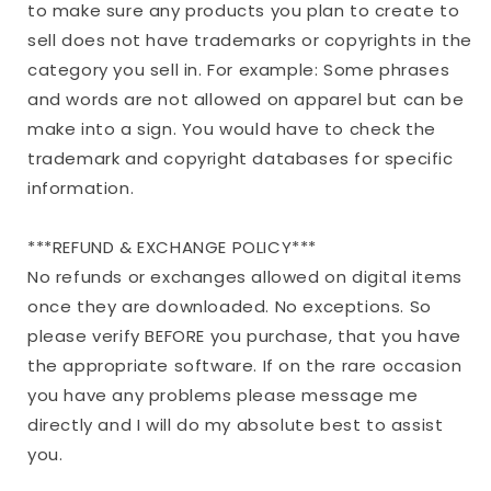
to make sure any products you plan to create to
sell does not have trademarks or copyrights in the
category you sell in. For example: Some phrases
and words are not allowed on apparel but can be
make into a sign. You would have to check the
trademark and copyright databases for specific
information.
***REFUND & EXCHANGE POLICY***
No refunds or exchanges allowed on digital items
once they are downloaded. No exceptions. So
please verify BEFORE you purchase, that you have
the appropriate software. If on the rare occasion
you have any problems please message me
directly and I will do my absolute best to assist
you.