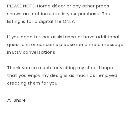
PLEASE NOTE: Home décor or any other props
shown are not included in your purchase. The
listing is for a digital file ONLY.
If you need further assistance or have additional
questions or concerns please send me a message
in Etsy conversations.
Thank you so much for visiting my shop. I hope
that you enjoy my designs as much as I enjoyed
creating them for you.
Share