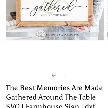
Open
media
1
in
i
modal
of
1
/
4
The Best Memories Are Made
Gathered Around The Table
SVG | Farmhouse Sign | dxf