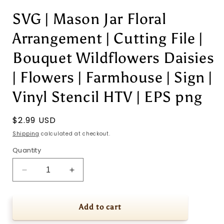
SVG | Mason Jar Floral
Arrangement | Cutting File |
Bouquet Wildflowers Daisies
| Flowers | Farmhouse | Sign |
Vinyl Stencil HTV | EPS png
Regular
$2.99 USD
price
Shipping
calculated at checkout.
Quantity
Decrease
Increase
quantity
quantity
for
for
SVG
SVG
Add to cart
|
|