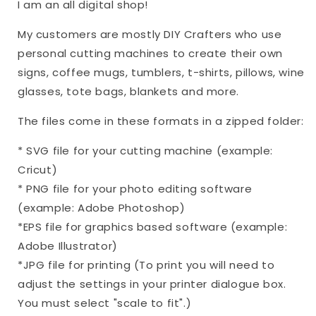
I am an all digital shop!
My customers are mostly DIY Crafters who use
personal cutting machines to create their own
signs, coffee mugs, tumblers, t-shirts, pillows, wine
glasses, tote bags, blankets and more.
The files come in these formats in a zipped folder:
* SVG file for your cutting machine (example:
Cricut)
* PNG file for your photo editing software
(example: Adobe Photoshop)
*EPS file for graphics based software (example:
Adobe Illustrator)
*JPG file for printing (To print you will need to
adjust the settings in your printer dialogue box.
You must select "scale to fit".)