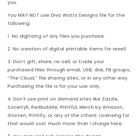
you.
You MAY NOT use Diva Watts Designs file for the
following:
1. No digitizing of any files you purchase.
2. No creation of digital printable items for resell.
3. Don’t gift, share, re-sell, or trade your
purchased files through email, USB, disk, FB groups,
“The Cloud,” file sharing sites, or in any other way.
Purchasing the file is for your use only.
4. Don’t use print on demand sites like Zazzle,
Society6, Redbubble, Printful, Merch by Amazon,
Gooten, Printify, or any of the others. Licensing for
that would cost much more than I charge here.