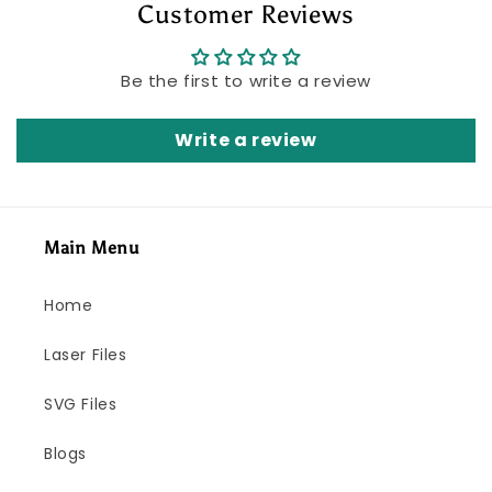
Customer Reviews
Be the first to write a review
Write a review
Main Menu
Home
Laser Files
SVG Files
Blogs