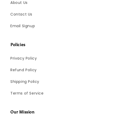
About Us
Contact Us
Email Signup
Policies
Privacy Policy
Refund Policy
Shipping Policy
Terms of Service
Our Mission