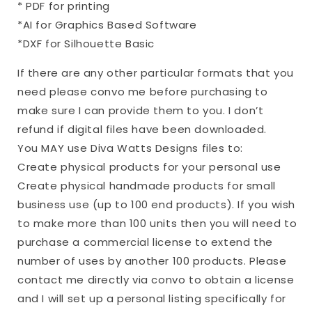
* PDF for printing
*AI for Graphics Based Software
*DXF for Silhouette Basic
If there are any other particular formats that you
need please convo me before purchasing to
make sure I can provide them to you. I don’t
refund if digital files have been downloaded.
You MAY use Diva Watts Designs files to:
Create physical products for your personal use
Create physical handmade products for small
business use (up to 100 end products). If you wish
to make more than 100 units then you will need to
purchase a commercial license to extend the
number of uses by another 100 products. Please
contact me directly via convo to obtain a license
and I will set up a personal listing specifically for