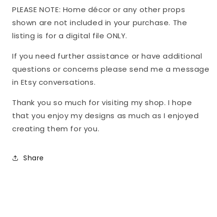
PLEASE NOTE: Home décor or any other props
shown are not included in your purchase. The
listing is for a digital file ONLY.
If you need further assistance or have additional
questions or concerns please send me a message
in Etsy conversations.
Thank you so much for visiting my shop. I hope
that you enjoy my designs as much as I enjoyed
creating them for you.
Share