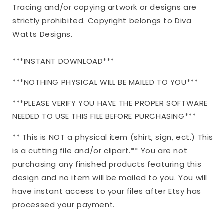
Tracing and/or copying artwork or designs are
EPS
EPS
png
png
strictly prohibited. Copyright belongs to Diva
Watts Designs.
***INSTANT DOWNLOAD***
***NOTHING PHYSICAL WILL BE MAILED TO YOU***
***PLEASE VERIFY YOU HAVE THE PROPER SOFTWARE
NEEDED TO USE THIS FILE BEFORE PURCHASING***
** This is NOT a physical item (shirt, sign, ect.) This
is a cutting file and/or clipart.** You are not
purchasing any finished products featuring this
design and no item will be mailed to you. You will
have instant access to your files after Etsy has
processed your payment.