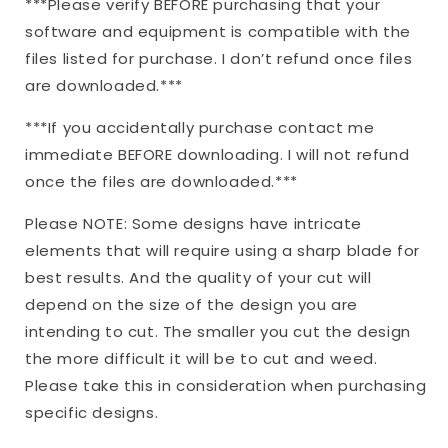
***Please verify BEFORE purchasing that your
software and equipment is compatible with the
files listed for purchase. I don’t refund once files
are downloaded.***
***If you accidentally purchase contact me
immediate BEFORE downloading. I will not refund
once the files are downloaded.***
Please NOTE: Some designs have intricate
elements that will require using a sharp blade for
best results. And the quality of your cut will
depend on the size of the design you are
intending to cut. The smaller you cut the design
the more difficult it will be to cut and weed.
Please take this in consideration when purchasing
specific designs.