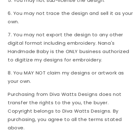
5. You may not sub-license the design.
6. You may not trace the design and sell it as your
own.
7. You may not export the design to any other
digital format including embroidery. Nana's
Handmade Baby is the ONLY business authorized
to digitize my designs for embroidery.
8. You MAY NOT claim my designs or artwork as
your own.
Purchasing from Diva Watts Designs does not
transfer the rights to the you, the buyer.
Copyright belongs to Diva Watts Designs. By
purchasing, you agree to all the terms stated
above.