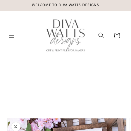
Skip to
WELCOME TO DIVA WATTS DESIGNS
content
Cart
Skip to
product
information