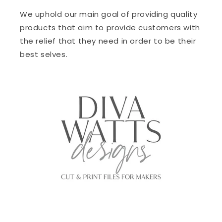
We uphold our main goal of providing quality
products that aim to provide customers with
the relief that they need in order to be their
best selves.