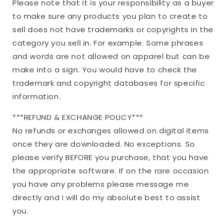
Please note that it is your responsibility as a buyer
to make sure any products you plan to create to
sell does not have trademarks or copyrights in the
category you sell in. For example: Some phrases
and words are not allowed on apparel but can be
make into a sign. You would have to check the
trademark and copyright databases for specific
information.
***REFUND & EXCHANGE POLICY***
No refunds or exchanges allowed on digital items
once they are downloaded. No exceptions. So
please verify BEFORE you purchase, that you have
the appropriate software. If on the rare occasion
you have any problems please message me
directly and I will do my absolute best to assist
you.