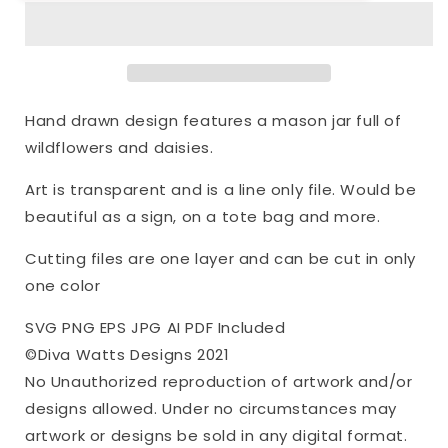
Mason
Mason
Jar
Jar
Floral
Floral
Arrangement
Arrangement
|
|
Cutting
Cutting
Hand drawn design features a mason jar full of
File
File
wildflowers and daisies.
|
|
Bouquet
Bouquet
Art is transparent and is a line only file. Would be
Wildflowers
Wildflowers
Daisies
Daisies
beautiful as a sign, on a tote bag and more.
|
|
Flowers
Flowers
Cutting files are one layer and can be cut in only
|
|
one color
Farmhouse
Farmhouse
|
|
SVG PNG EPS JPG AI PDF Included
Sign
Sign
©Diva Watts Designs 2021
|
|
No Unauthorized reproduction of artwork and/or
Vinyl
Vinyl
Stencil
Stencil
designs allowed. Under no circumstances may
HTV
HTV
artwork or designs be sold in any digital format.
|
|