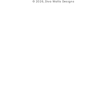
© 2026,
Diva Watts Designs