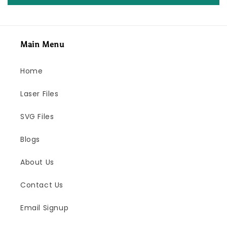
Main Menu
Home
Laser Files
SVG Files
Blogs
About Us
Contact Us
Email Signup