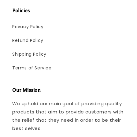
Policies
Privacy Policy
Refund Policy
Shipping Policy
Terms of Service
Our Mission
We uphold our main goal of providing quality
products that aim to provide customers with
the relief that they need in order to be their
best selves.