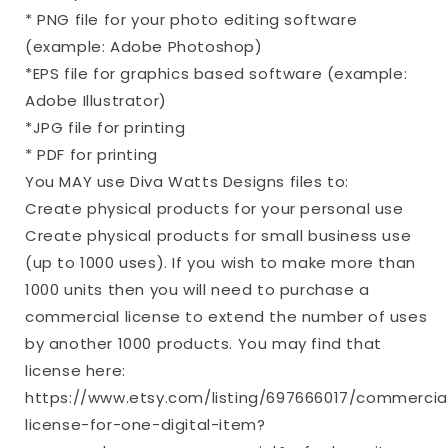
* PNG file for your photo editing software
(example: Adobe Photoshop)
*EPS file for graphics based software (example:
Adobe Illustrator)
*JPG file for printing
* PDF for printing
You MAY use Diva Watts Designs files to:
Create physical products for your personal use
Create physical products for small business use
(up to 1000 uses). If you wish to make more than
1000 units then you will need to purchase a
commercial license to extend the number of uses
by another 1000 products. You may find that
license here:
https://www.etsy.com/listing/697666017/commercia
license-for-one-digital-item?