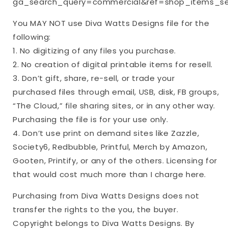
ga_search_query=commercial&ref=shop_items_se
You MAY NOT use Diva Watts Designs file for the
following:
1. No digitizing of any files you purchase.
2. No creation of digital printable items for resell.
3. Don’t gift, share, re-sell, or trade your
purchased files through email, USB, disk, FB groups,
“The Cloud,” file sharing sites, or in any other way.
Purchasing the file is for your use only.
4. Don’t use print on demand sites like Zazzle,
Society6, Redbubble, Printful, Merch by Amazon,
Gooten, Printify, or any of the others. Licensing for
that would cost much more than I charge here.
Purchasing from Diva Watts Designs does not
transfer the rights to the you, the buyer.
Copyright belongs to Diva Watts Designs. By