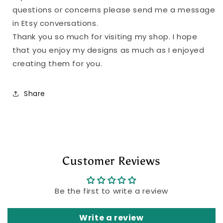
questions or concerns please send me a message
in Etsy conversations.
Thank you so much for visiting my shop. I hope
that you enjoy my designs as much as I enjoyed
creating them for you.
Share
Customer Reviews
Be the first to write a review
Write a review