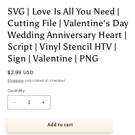
SVG | Love Is All You Need |
Cutting File | Valentine's Day
Wedding Anniversary Heart |
Script | Vinyl Stencil HTV |
Sign | Valentine | PNG
Regular
$2.99 USD
price
Shipping
calculated at checkout.
Quantity
Decrease
Increase
quantity
quantity
for
for
SVG
SVG
Add to cart
|
|