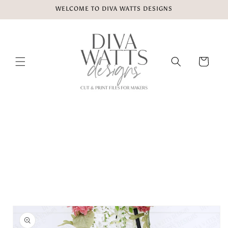
Skip to
WELCOME TO DIVA WATTS DESIGNS
content
Cart
Skip to
product
information