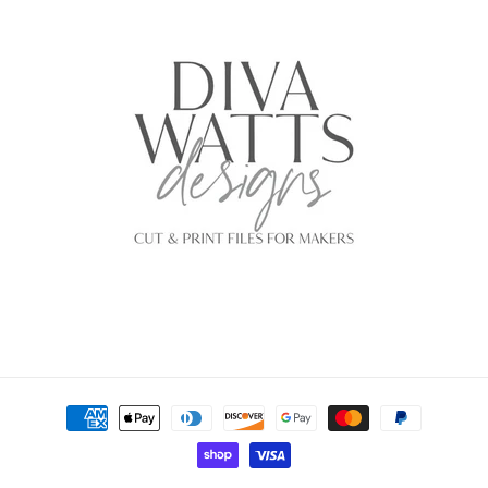
Payment
methods