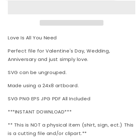
Love
Love
Is
Is
All
All
You
You
Need
Need
|
|
Love Is All You Need
Cutting
Cutting
File
File
Perfect file for Valentine's Day, Wedding,
|
|
Anniversary and just simply love.
Valentine&#39;s
Valentine&#39;s
Day
Day
SVG can be ungrouped.
Wedding
Wedding
Anniversary
Anniversary
Made using a 24x8 artboard.
Heart
Heart
|
|
SVG PNG EPS JPG PDF All Included
Script
Script
|
|
***INSTANT DOWNLOAD***
Vinyl
Vinyl
Stencil
Stencil
** This is NOT a physical item (shirt, sign, ect.) This
HTV
HTV
|
|
is a cutting file and/or clipart.**
Sign
Sign