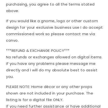
purchasing, you agree to all the terms stated
above.
If you would like a gnome, logo or other custom
design for your exclusive business use I do accept
commissioned work so please contact me via
convo.
***REFUND & EXCHANGE POLICY***
No refunds or exchanges allowed on digital items.
If you have any problems please message me
directly and I will do my absolute best to assist
you.
PLEASE NOTE: Home décor or any other props
shown are not included in your purchase. The
listing is for a digital file ONLY.
If you need further assistance or have additional