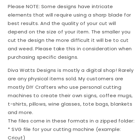
|
|
Please NOTE: Some designs have intricate
Valentine
Valentine
elements that will require using a sharp blade for
|
|
best results. And the quality of your cut will
PNG
PNG
depend on the size of your item. The smaller you
cut the design the more difficult it will be to cut
and weed. Please take this in consideration when
purchasing specific designs.
Diva Watts Designs is mostly a digital shop! Rarely
are any physical items sold. My customers are
mostly DIY Crafters who use personal cutting
machines to create their own signs, coffee mugs,
t-shirts, pillows, wine glasses, tote bags, blankets
and more.
The files come in these formats in a zipped folder:
* SVG file for your cutting machine (example:
Cricut)