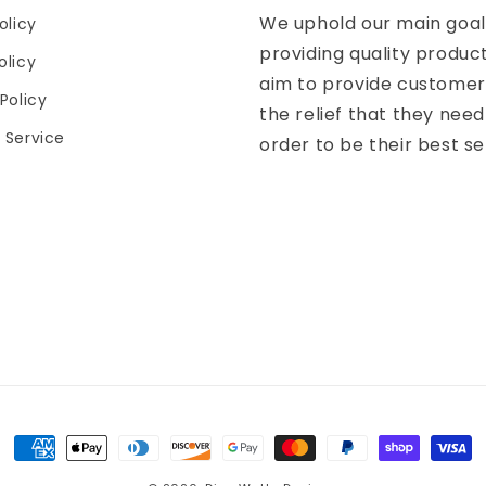
We uphold our main goal
olicy
providing quality produc
olicy
aim to provide customer
Policy
the relief that they need
 Service
order to be their best se
Payment
methods