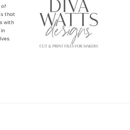
 of
ts that
s with
 in
lves.