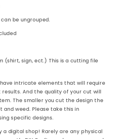
s
G can be ungrouped.
cluded
(shirt, sign, ect.) This is a cutting file
ave intricate elements that will require
results. And the quality of your cut will
item. The smaller you cut the design the
cut and weed. Please take this in
ng specific designs.
 a digital shop! Rarely are any physical