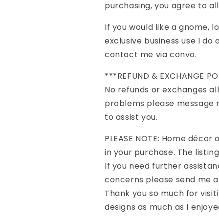
purchasing, you agree to al
If you would like a gnome, 
exclusive business use I d
contact me via convo.
***REFUND & EXCHANGE PO
No refunds or exchanges all
problems please message me
to assist you.
PLEASE NOTE: Home décor o
in your purchase. The listing 
If you need further assistan
concerns please send me a 
Thank you so much for visit
designs as much as I enjoye