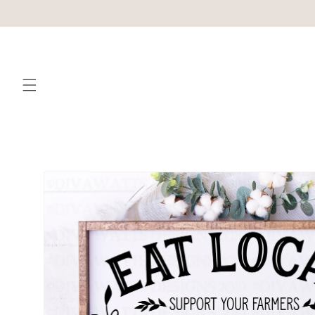
Skip to
content
Skip to
product
information