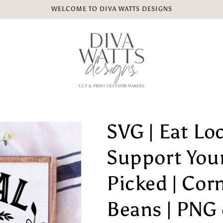
WELCOME TO DIVA WATTS DESIGNS
SVG | Eat Loca
Support Your
Picked | Cor
Beans | PNG e