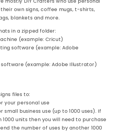
re mostly DIY Crafters who use personal
their own signs, coffee mugs, t-shirts,
bags, blankets and more.
ats in a zipped folder:
 machine (example: Cricut)
diting software (example: Adobe
d software (example: Adobe Illustrator)
gns files to:
or your personal use
 small business use (up to 1000 uses). If
 1000 units then you will need to purchase
tend the number of uses by another 1000