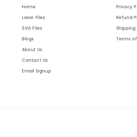
Home
Privacy P
Laser Files
Refund P
SVG Files
Shipping 
Blogs
Terms of
About Us
Contact Us
Email Signup