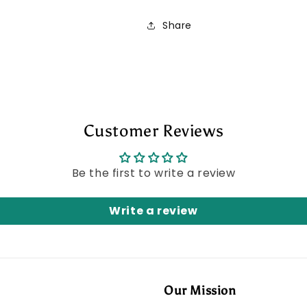
Share
Customer Reviews
Be the first to write a review
Write a review
Our Mission