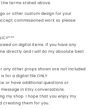
l the terms stated above.
logo or other custom design for your
o accept commissioned work so please
LICY***
owed on digital items. If you have any
 directly and I will do my absolute best
r any other props shown are not included
is for a digital file ONLY.
ce or have additional questions or
message in Etsy conversations.
ing my shop. I hope that you enjoy my
d creating them for you.