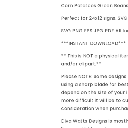
Farmers
Farmers
Corn Potatoes Green Bean
|
|
Freshly
Freshly
Perfect for 24x12 signs. SV
Picked
Picked
|
|
SVG PNG EPS JPG PDF All In
Corn
Corn
Potatoes
Potatoes
***INSTANT DOWNLOAD***
Green
Green
Beans
Beans
** This is NOT a physical item 
|
|
and/or clipart.**
PNG
PNG
eps
eps
Please NOTE: Some designs h
jpg
jpg
pdf
pdf
using a sharp blade for best 
|
|
depend on the size of your 
Vinyl
Vinyl
more difficult it will be to 
Stencil
Stencil
HTV
HTV
consideration when purchasi
Diva Watts Designs is mostly