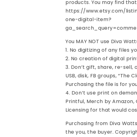
products. You may find that
https://www.etsy.com/list
one-digital-item?
ga_search_query=commer
You MAY NOT use Diva Watts 
1. No digitizing of any files 
2. No creation of digital prin
3. Don’t gift, share, re-sell
USB, disk, FB groups, “The Cl
Purchasing the file is for yo
4. Don’t use print on demand
Printful, Merch by Amazon, G
Licensing for that would co
Purchasing from Diva Watts 
the you, the buyer. Copyrig