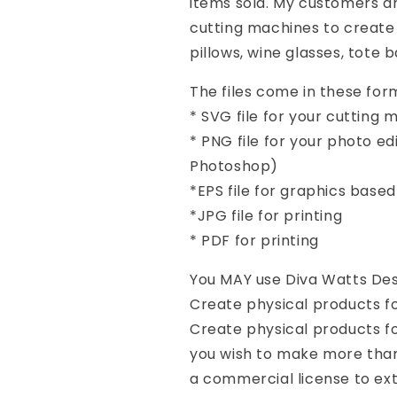
items sold. My customers a
cutting machines to create 
pillows, wine glasses, tote 
The files come in these form
* SVG file for your cutting
* PNG file for your photo e
Photoshop)
*EPS file for graphics base
*JPG file for printing
* PDF for printing
You MAY use Diva Watts Desi
Create physical products f
Create physical products for
you wish to make more than
a commercial license to ex