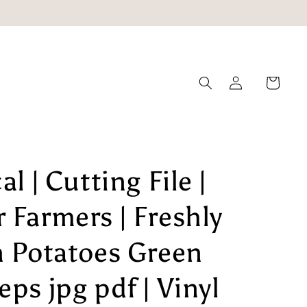
Log
Cart
in
l | Cutting File |
 Farmers | Freshly
n Potatoes Green
ps jpg pdf | Vinyl