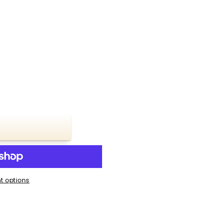
t options