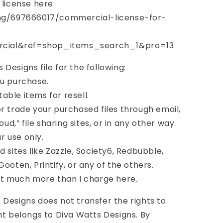
 license here:
ing/697666017/commercial-license-for-
cial&ref=shop_items_search_1&pro=13
Designs file for the following:
you purchase.
table items for resell.
, or trade your purchased files through email,
oud,” file sharing sites, or in any other way.
ur use only.
 sites like Zazzle, Society6, Redbubble,
ooten, Printify, or any of the others.
st much more than I charge here.
Designs does not transfer the rights to
ht belongs to Diva Watts Designs. By