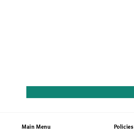
Main Menu
Policies