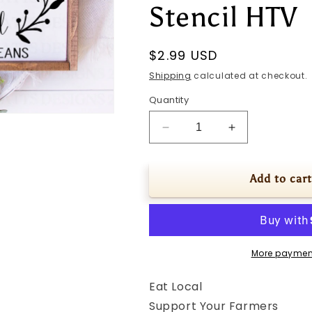
Stencil HTV
Regular
$2.99 USD
price
Shipping
calculated at checkout.
Quantity
Decrease
Increase
quantity
quantity
for
for
SVG
SVG
Add to cart
|
|
Eat
Eat
Local
Local
|
|
Cutting
Cutting
More paymen
File
File
|
|
Eat Local
Support
Support
Support Your Farmers
Your
Your