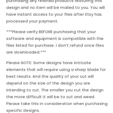
purchasing any finished products featuring this
|
|
design and no item will be mailed to you. You will
Cricut
Cricut
have instant access to your files after Etsy has
Silhouette
Silhouette
|
|
processed your payment.
Mom
Mom
Life
Life
***Please verify BEFORE purchasing that your
|
|
software and equipment is compatible with the
dxf
dxf
files listed for purchase. I don’t refund once files
are downloaded.***
Please NOTE: Some designs have intricate
elements that will require using a sharp blade for
best results. And the quality of your cut will
depend on the size of the design you are
intending to cut. The smaller you cut the design
the more difficult it will be to cut and weed.
Please take this in consideration when purchasing
specific designs.