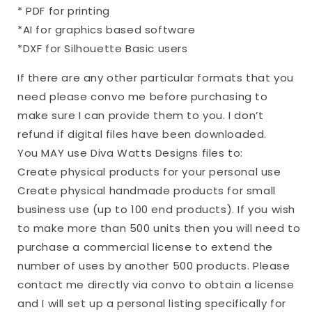
* PDF for printing
*AI for graphics based software
*DXF for Silhouette Basic users
If there are any other particular formats that you
need please convo me before purchasing to
make sure I can provide them to you. I don’t
refund if digital files have been downloaded.
You MAY use Diva Watts Designs files to:
Create physical products for your personal use
Create physical handmade products for small
business use (up to 100 end products). If you wish
to make more than 500 units then you will need to
purchase a commercial license to extend the
number of uses by another 500 products. Please
contact me directly via convo to obtain a license
and I will set up a personal listing specifically for