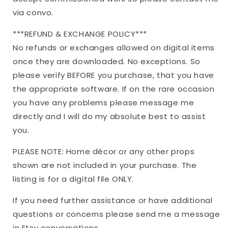
via convo.
***REFUND & EXCHANGE POLICY***
No refunds or exchanges allowed on digital items
once they are downloaded. No exceptions. So
please verify BEFORE you purchase, that you have
the appropriate software. If on the rare occasion
you have any problems please message me
directly and I will do my absolute best to assist
you.
PLEASE NOTE: Home décor or any other props
shown are not included in your purchase. The
listing is for a digital file ONLY.
If you need further assistance or have additional
questions or concerns please send me a message
in Etsy conversations.