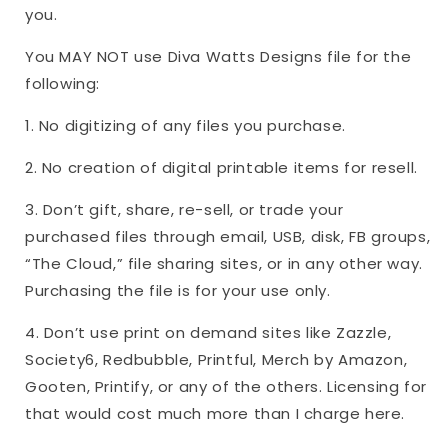
you.
You MAY NOT use Diva Watts Designs file for the
following:
1. No digitizing of any files you purchase.
2. No creation of digital printable items for resell.
3. Don’t gift, share, re-sell, or trade your
purchased files through email, USB, disk, FB groups,
“The Cloud,” file sharing sites, or in any other way.
Purchasing the file is for your use only.
4. Don’t use print on demand sites like Zazzle,
Society6, Redbubble, Printful, Merch by Amazon,
Gooten, Printify, or any of the others. Licensing for
that would cost much more than I charge here.