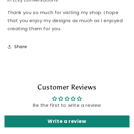
Thank you so much for visiting my shop. I hope
that you enjoy my designs as much as I enjoyed
creating them for you.
Share
Customer Reviews
Be the first to write a review
Write a review