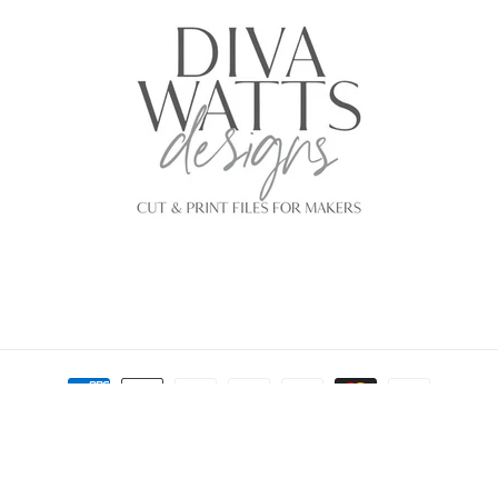
Payment
methods
© 2026,
Diva Watts Designs