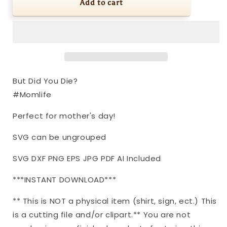
SVG
SVG
Add to cart
|
|
But
But
Did
Did
You
You
Die?
Die?
#Momlife
#Momlife
|
|
But Did You Die?
Cutting
Cutting
#Momlife
File
File
|
|
Perfect for mother's day!
Humor
Humor
Funny
Funny
SVG can be ungrouped
|
|
Mother&#39;s
Mother&#39;s
SVG DXF PNG EPS JPG PDF AI Included
Day
Day
|
|
***INSTANT DOWNLOAD***
Shirt
Shirt
|
|
** This is NOT a physical item (shirt, sign, ect.) This
Vinyl
Vinyl
Stencil
Stencil
is a cutting file and/or clipart.** You are not
HTV
HTV