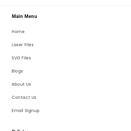
Main Menu
Home
Laser Files
SVG Files
Blogs
About Us
Contact Us
Email Signup