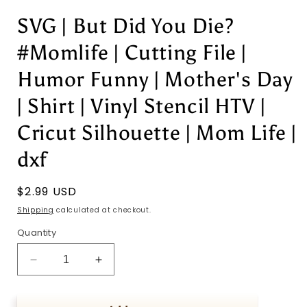
SVG | But Did You Die?
#Momlife | Cutting File |
Humor Funny | Mother's Day
| Shirt | Vinyl Stencil HTV |
Cricut Silhouette | Mom Life |
dxf
Regular
$2.99 USD
price
Shipping
calculated at checkout.
Quantity
Decrease
Increase
quantity
quantity
for
for