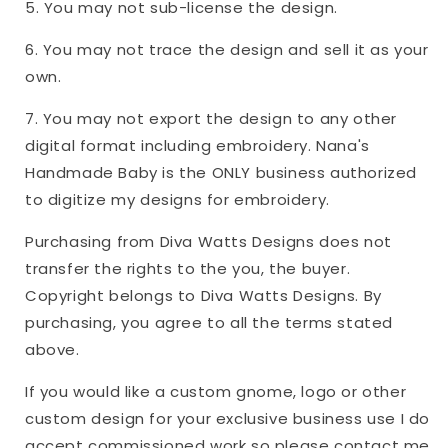
5. You may not sub-license the design.
6. You may not trace the design and sell it as your
own.
7. You may not export the design to any other
digital format including embroidery. Nana's
Handmade Baby is the ONLY business authorized
to digitize my designs for embroidery.
Purchasing from Diva Watts Designs does not
transfer the rights to the you, the buyer.
Copyright belongs to Diva Watts Designs. By
purchasing, you agree to all the terms stated
above.
If you would like a custom gnome, logo or other
custom design for your exclusive business use I do
accept commissioned work so please contact me