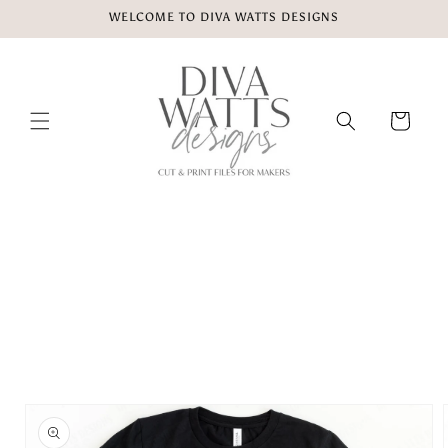
Skip to
WELCOME TO DIVA WATTS DESIGNS
content
Cart
Skip to
product
information