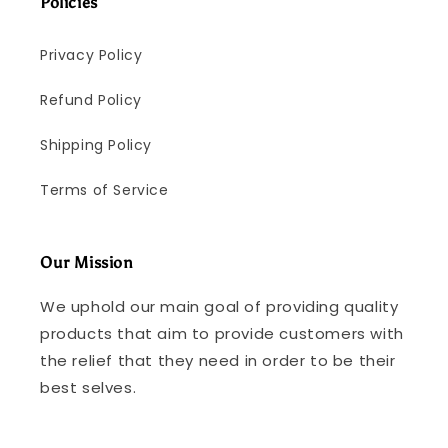
Policies
Privacy Policy
Refund Policy
Shipping Policy
Terms of Service
Our Mission
We uphold our main goal of providing quality
products that aim to provide customers with
the relief that they need in order to be their
best selves.