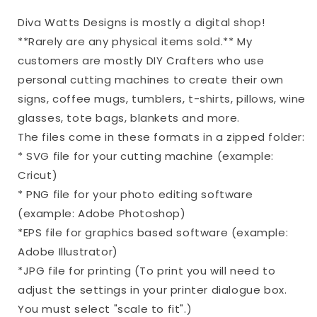
Diva Watts Designs is mostly a digital shop!
**Rarely are any physical items sold.** My
customers are mostly DIY Crafters who use
personal cutting machines to create their own
signs, coffee mugs, tumblers, t-shirts, pillows, wine
glasses, tote bags, blankets and more.
The files come in these formats in a zipped folder:
* SVG file for your cutting machine (example:
Cricut)
* PNG file for your photo editing software
(example: Adobe Photoshop)
*EPS file for graphics based software (example:
Adobe Illustrator)
*JPG file for printing (To print you will need to
adjust the settings in your printer dialogue box.
You must select "scale to fit".)