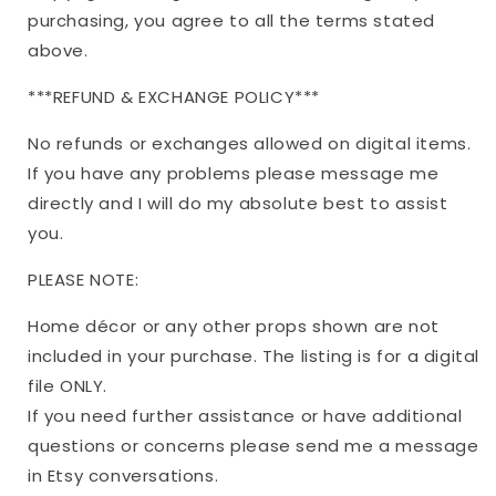
purchasing, you agree to all the terms stated
above.
***REFUND & EXCHANGE POLICY***
No refunds or exchanges allowed on digital items.
If you have any problems please message me
directly and I will do my absolute best to assist
you.
PLEASE NOTE:
Home décor or any other props shown are not
included in your purchase. The listing is for a digital
file ONLY.
If you need further assistance or have additional
questions or concerns please send me a message
in Etsy conversations.