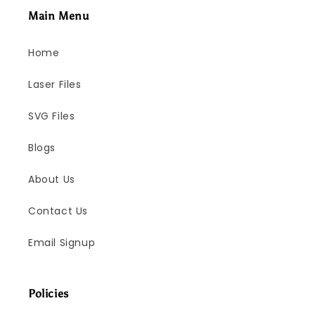
Main Menu
Home
Laser Files
SVG Files
Blogs
About Us
Contact Us
Email Signup
Policies