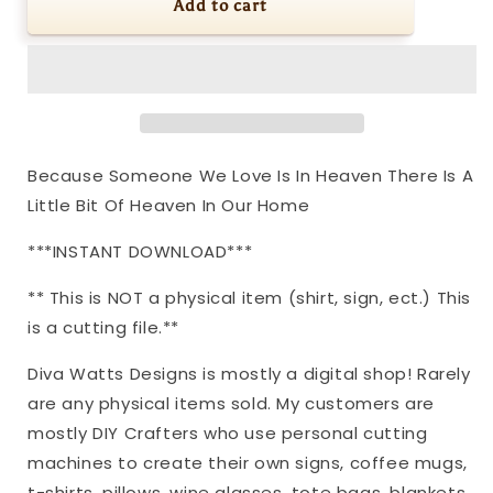
SVG
SVG
Add to cart
Because
Because
Someone
Someone
We
We
Love
Love
Is
Is
In
In
Heaven
Heaven
Because Someone We Love Is In Heaven There Is A
There
There
Little Bit Of Heaven In Our Home
Is
Is
A
A
***INSTANT DOWNLOAD***
Little
Little
Bit
Bit
** This is NOT a physical item (shirt, sign, ect.) This
Of
Of
Heaven
Heaven
is a cutting file.**
In
In
Our
Our
Diva Watts Designs is mostly a digital shop! Rarely
Home
Home
are any physical items sold. My customers are
|
|
mostly DIY Crafters who use personal cutting
Cutting
Cutting
machines to create their own signs, coffee mugs,
File
File
|
|
t-shirts, pillows, wine glasses, tote bags, blankets