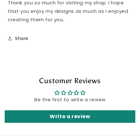
Thank you so much for visiting my shop. I hope
that you enjoy my designs as much as I enjoyed
creating them for you.
Share
Customer Reviews
Be the first to write a review
Write a review