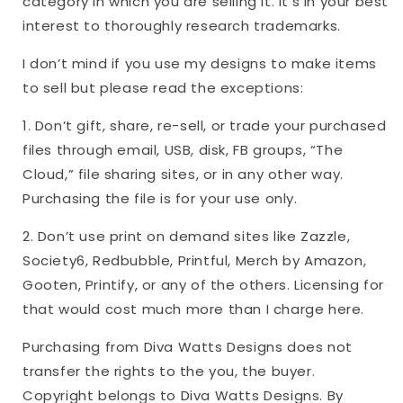
category in which you are selling it. It’s in your best
interest to thoroughly research trademarks.
I don’t mind if you use my designs to make items
to sell but please read the exceptions:
1. Don’t gift, share, re-sell, or trade your purchased
files through email, USB, disk, FB groups, “The
Cloud,” file sharing sites, or in any other way.
Purchasing the file is for your use only.
2. Don’t use print on demand sites like Zazzle,
Society6, Redbubble, Printful, Merch by Amazon,
Gooten, Printify, or any of the others. Licensing for
that would cost much more than I charge here.
Purchasing from Diva Watts Designs does not
transfer the rights to the you, the buyer.
Copyright belongs to Diva Watts Designs. By