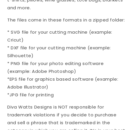
DXF
DXF
and more.
PNG
PNG
|
|
The files come in these formats in a zipped folder:
Grief
Grief
Loss
Loss
* SVG file for your cutting machine (example:
Remembrance
Remembrance
Cricut)
Sign
Sign
* DXF file for your cutting machine (example:
Silhouette)
* PNG file for your photo editing software
(example: Adobe Photoshop)
*EPS file for graphics based software (example:
Adobe Illustrator)
*JPG file for printing
Diva Watts Designs is NOT responsible for
trademark violations if you decide to purchase
and sell a phrase that is trademarked in the