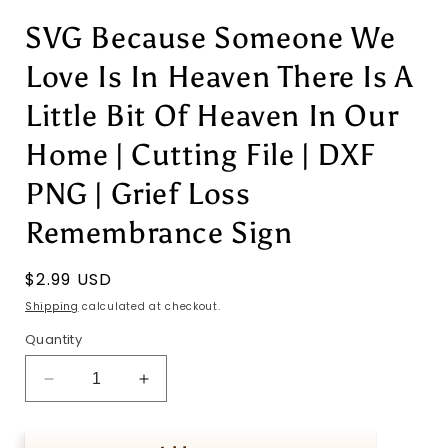
SVG Because Someone We
Love Is In Heaven There Is A
Little Bit Of Heaven In Our
Home | Cutting File | DXF
PNG | Grief Loss
Remembrance Sign
Regular
$2.99 USD
price
Shipping
calculated at checkout.
Quantity
Decrease
Increase
quantity
quantity
for
for