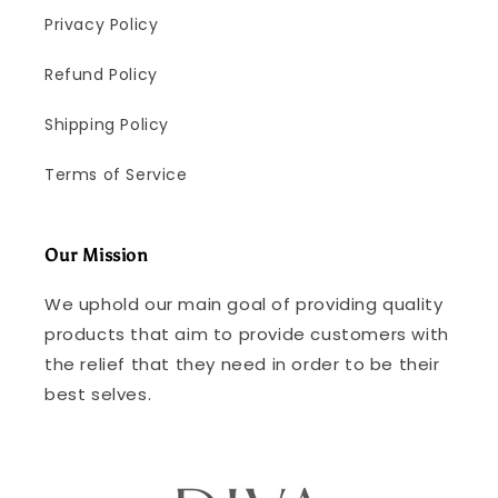
Privacy Policy
Refund Policy
Shipping Policy
Terms of Service
Our Mission
We uphold our main goal of providing quality
products that aim to provide customers with
the relief that they need in order to be their
best selves.