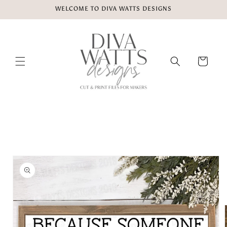
Skip to
WELCOME TO DIVA WATTS DESIGNS
content
Cart
Skip to
product
information