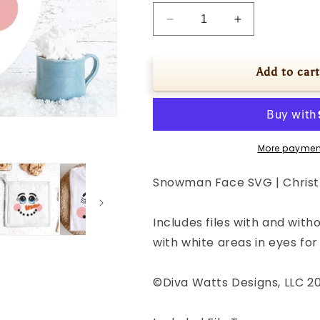
Decrease
Increase
quantity
quantity
for
for
Snowman
Snowman
Add to cart
Face
Face
SVG
SVG
|
|
Christmas
Christmas
/
/
More paymen
Winter
Winter
Design
Design
Snowman Face SVG | Christ
Includes files with and witho
with white areas in eyes fo
©Diva Watts Designs, LLC 2