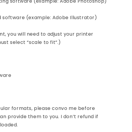
diting software (example: Adobe Photoshop)
d software (example: Adobe Illustrator)
int, you will need to adjust your printer
st select “scale to fit”.)
tware
icular formats, please convo me before
n provide them to you. I don’t refund if
nloaded.