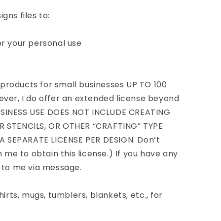
gns files to:
or your personal use
roducts for small businesses UP TO 100
ver, I do offer an extended license beyond
USINESS USE DOES NOT INCLUDE CREATING
R STENCILS, OR OTHER “CRAFTING” TYPE
 SEPARATE LICENSE PER DESIGN. Don’t
h me to obtain this license.) If you have any
t to me via message.
irts, mugs, tumblers, blankets, etc., for