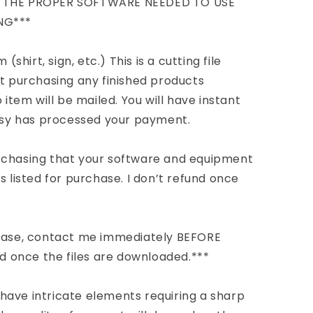
E THE PROPER SOFTWARE NEEDED TO USE
NG***
(shirt, sign, etc.) This is a cutting file
ot purchasing any finished products
 item will be mailed. You will have instant
Etsy has processed your payment.
rchasing that your software and equipment
s listed for purchase. I don’t refund once
chase, contact me immediately BEFORE
nd once the files are downloaded.***
have intricate elements requiring a sharp