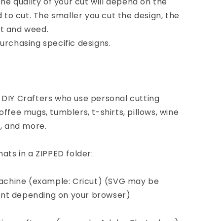
the quality of your cut will depend on the
d to cut. The smaller you cut the design, the
cut and weed.
urchasing specific designs.
 DIY Crafters who use personal cutting
ffee mugs, tumblers, t-shirts, pillows, wine
s, and more.
ats in a ZIPPED folder:
 machine (example: Cricut) (SVG may be
nt depending on your browser)