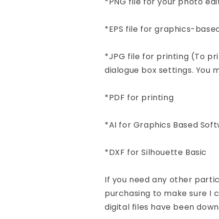
*PNG file for your photo e
*EPS file for graphics-base
*JPG file for printing (To pr
dialogue box settings. You mu
*PDF for printing
*AI for Graphics Based Sof
*DXF for Silhouette Basic
If you need any other part
purchasing to make sure I ca
digital files have been dow