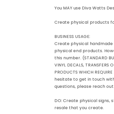
You MAY use Diva Watts Desi
Create physical products f
BUSINESS USAGE:
Create physical handmade p
physical end products. Howe
this number. (STANDARD B
VINYL DECALS, TRANSFERS O
PRODUCTS WHICH REQUIRE A
hesitate to get in touch wit
questions, please reach ou
DO: Create physical signs, sh
resale that you create.