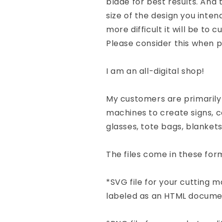
blade for best results. And 
size of the design you inten
more difficult it will be to 
Please consider this when p
I am an all-digital shop!
My customers are primarily
machines to create signs, co
glasses, tote bags, blanket
The files come in these form
*SVG file for your cutting
labeled as an HTML docume