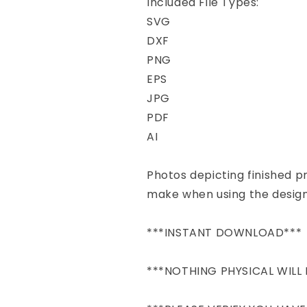
Included File Types:
SVG
DXF
PNG
EPS
JPG
PDF
AI
Photos depicting finished 
make when using the design
***INSTANT DOWNLOAD***
***NOTHING PHYSICAL WILL 