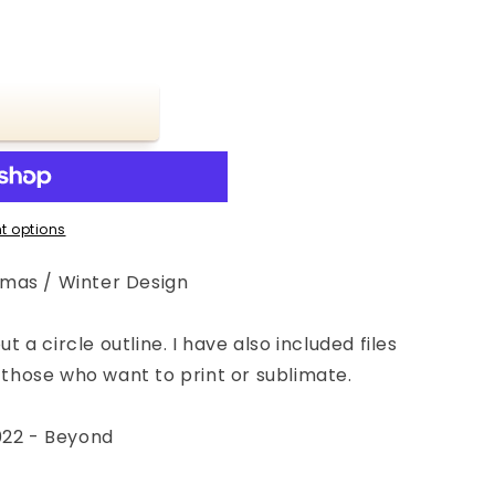
t options
mas / Winter Design
ut a circle outline. I have also included files
r those who want to print or sublimate.
022 - Beyond