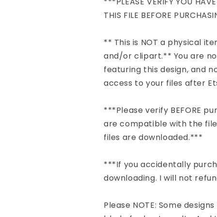
***PLEASE VERIFY YOU HAV
THIS FILE BEFORE PURCHASI
** This is NOT a physical item 
and/or clipart.** You are n
featuring this design, and no
access to your files after 
***Please verify BEFORE pu
are compatible with the file
files are downloaded.***
***If you accidentally pur
downloading. I will not refu
Please NOTE: Some designs 