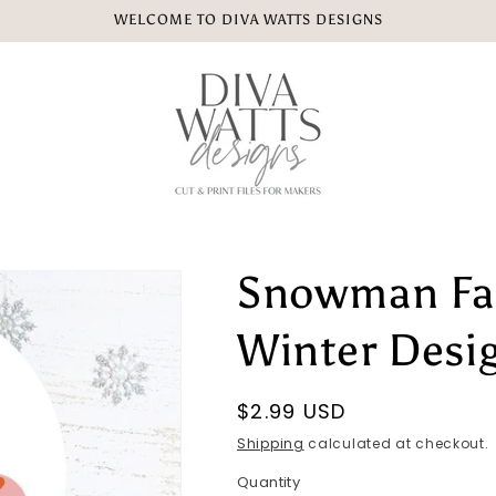
WELCOME TO DIVA WATTS DESIGNS
Snowman Fac
Winter Desi
Regular
$2.99 USD
price
Shipping
calculated at checkout.
Quantity