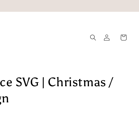
Log
Cart
in
e SVG | Christmas /
gn