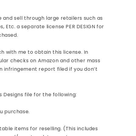
 and sell through large retailers such as
s, Etc. a separate license PER DESIGN for
chased.
ch with me to obtain this license. In
gular checks on Amazon and other mass
n infringement report filed if you don’t
Designs file for the following:
you purchase.
ntable items for reselling. (This includes