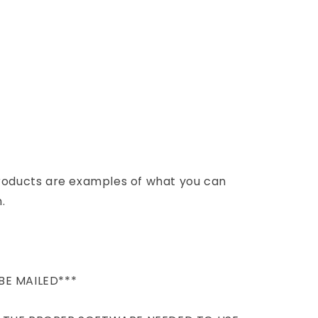
products are examples of what you can
.
BE MAILED***