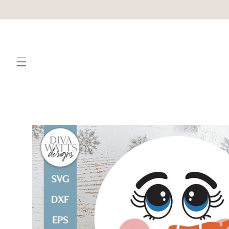
Skip to
content
Skip to
product
information