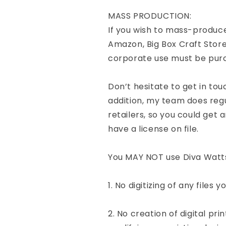
MASS PRODUCTION:
If you wish to mass-produce
Amazon, Big Box Craft Store
corporate use must be pur
Don’t hesitate to get in tou
addition, my team does re
retailers, so you could get a
have a license on file.
You MAY NOT use Diva Watts 
1. No digitizing of any files 
2. No creation of digital pri