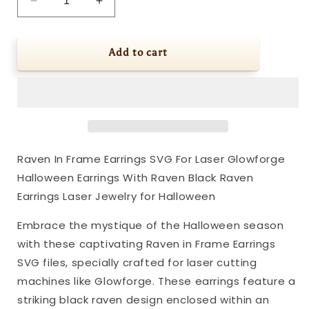
Decrease
Increase
quantity
quantity
for
for
Raven
Raven
Add to cart
In
In
Frame
Frame
Earrings
Earrings
SVG
SVG
For
For
Laser
Laser
Glowforge
Glowforge
Raven In Frame Earrings SVG For Laser Glowforge
Halloween
Halloween
Halloween Earrings With Raven Black Raven
Earrings
Earrings
With
With
Earrings Laser Jewelry for Halloween
Raven
Raven
Black
Black
Embrace the mystique of the Halloween season
Raven
Raven
with these captivating Raven in Frame Earrings
Earrings
Earrings
SVG files, specially crafted for laser cutting
Laser
Laser
machines like Glowforge. These earrings feature a
Jewelry
Jewelry
for
for
striking black raven design enclosed within an