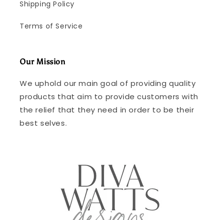
Shipping Policy
Terms of Service
Our Mission
We uphold our main goal of providing quality
products that aim to provide customers with
the relief that they need in order to be their
best selves.