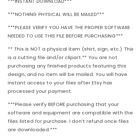
***INSTANT DOWNLOAD***
***NOTHING PHYSICAL WILL BE MAILED***
***PLEASE VERIFY YOU HAVE THE PROPER SOFTWARE
NEEDED TO USE THIS FILE BEFORE PURCHASING***
** This is NOT a physical item (shirt, sign, etc.) This
is a cutting file and/or clipart.** You are not
purchasing any finished products featuring this
design, and no item will be mailed. You will have
instant access to your files after Etsy has
processed your payment.
***Please verify BEFORE purchasing that your
software and equipment are compatible with the
files listed for purchase. I don’t refund once files
are downloaded.***