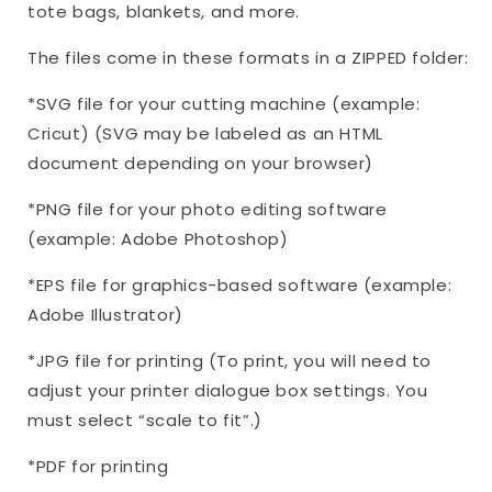
tote bags, blankets, and more.
The files come in these formats in a ZIPPED folder:
*SVG file for your cutting machine (example:
Cricut) (SVG may be labeled as an HTML
document depending on your browser)
*PNG file for your photo editing software
(example: Adobe Photoshop)
*EPS file for graphics-based software (example:
Adobe Illustrator)
*JPG file for printing (To print, you will need to
adjust your printer dialogue box settings. You
must select “scale to fit”.)
*PDF for printing