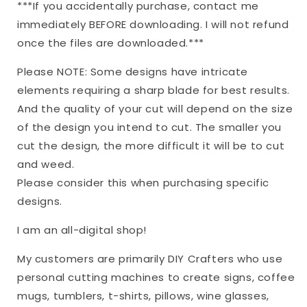
***If you accidentally purchase, contact me
immediately BEFORE downloading. I will not refund
once the files are downloaded.***
Please NOTE: Some designs have intricate
elements requiring a sharp blade for best results.
And the quality of your cut will depend on the size
of the design you intend to cut. The smaller you
cut the design, the more difficult it will be to cut
and weed.
Please consider this when purchasing specific
designs.
I am an all-digital shop!
My customers are primarily DIY Crafters who use
personal cutting machines to create signs, coffee
mugs, tumblers, t-shirts, pillows, wine glasses,