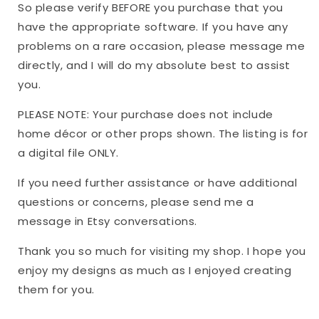
So please verify BEFORE you purchase that you
have the appropriate software. If you have any
problems on a rare occasion, please message me
directly, and I will do my absolute best to assist
you.
PLEASE NOTE: Your purchase does not include
home décor or other props shown. The listing is for
a digital file ONLY.
If you need further assistance or have additional
questions or concerns, please send me a
message in Etsy conversations.
Thank you so much for visiting my shop. I hope you
enjoy my designs as much as I enjoyed creating
them for you.