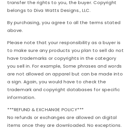
transfer the rights to you, the buyer. Copyright
belongs to Diva Watts Designs., LLC.
By purchasing, you agree to all the terms stated
above.
Please note that your responsibility as a buyer is
to make sure any products you plan to sell do not
have trademarks or copyrights in the category
you sell in. For example, Some phrases and words
are not allowed on apparel but can be made into
a sign. Again, you would have to check the
trademark and copyright databases for specific
information.
***REFUND & EXCHANGE POLICY***
No refunds or exchanges are allowed on digital
items once they are downloaded. No exceptions.