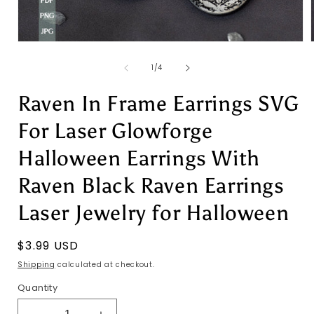
Open
media
1
of
1
/
4
in
i
modal
Raven In Frame Earrings SVG
For Laser Glowforge
Halloween Earrings With
Raven Black Raven Earrings
Laser Jewelry for Halloween
Regular
$3.99 USD
price
Shipping
calculated at checkout.
Quantity