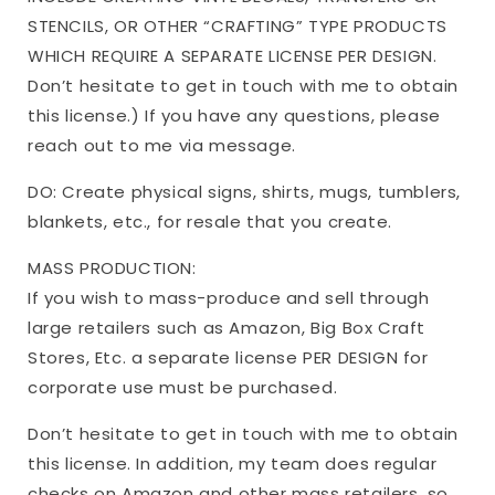
STENCILS, OR OTHER “CRAFTING” TYPE PRODUCTS
WHICH REQUIRE A SEPARATE LICENSE PER DESIGN.
Don’t hesitate to get in touch with me to obtain
this license.) If you have any questions, please
reach out to me via message.
DO: Create physical signs, shirts, mugs, tumblers,
blankets, etc., for resale that you create.
MASS PRODUCTION:
If you wish to mass-produce and sell through
large retailers such as Amazon, Big Box Craft
Stores, Etc. a separate license PER DESIGN for
corporate use must be purchased.
Don’t hesitate to get in touch with me to obtain
this license. In addition, my team does regular
checks on Amazon and other mass retailers, so