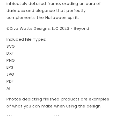
Halloween
Halloween
intricately detailed frame, exuding an aura of
darkness and elegance that perfectly
complements the Halloween spirit.
©Diva Watts Designs, LLC 2023 - Beyond
Included File Types:
SVG
DXF
PNG
EPS
JPG
PDF
AI
Photos depicting finished products are examples
of what you can make when using the design.