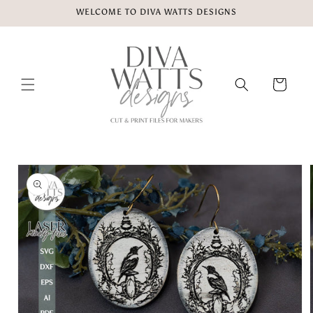
Skip to
WELCOME TO DIVA WATTS DESIGNS
content
Cart
Skip to
product
information