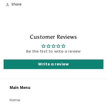
Share
Customer Reviews
Be the first to write a review
Write a review
Main Menu
Home