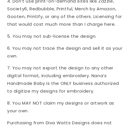
4. Don’t use print-on-demand sites like Zazzle,
Society6, Redbubble, Printful, Merch by Amazon,
Gooten, Printify, or any of the others. Licensing for
that would cost much more than I charge here.
5. You may not sub-license the design.
6. You may not trace the design and sell it as your
own.
7. You may not export the design to any other
digital format, including embroidery. Nana’s
Handmade Baby is the ONLY business authorized
to digitize my designs for embroidery.
8. You MAY NOT claim my designs or artwork as
your own.
Purchasing from Diva Watts Designs does not