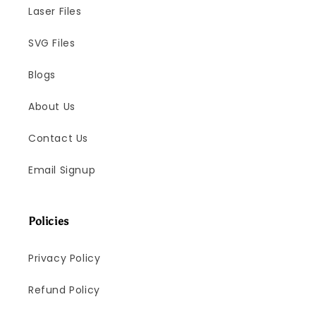
Laser Files
SVG Files
Blogs
About Us
Contact Us
Email Signup
Policies
Privacy Policy
Refund Policy