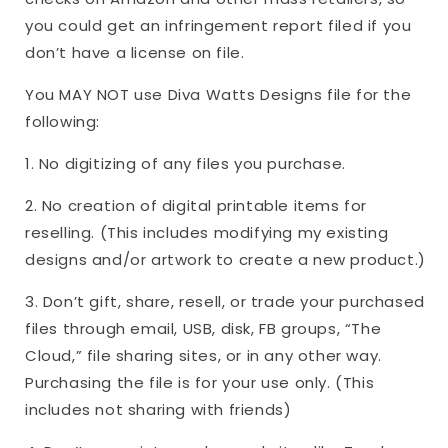
you could get an infringement report filed if you
don’t have a license on file.
You MAY NOT use Diva Watts Designs file for the
following:
1. No digitizing of any files you purchase.
2. No creation of digital printable items for
reselling. (This includes modifying my existing
designs and/or artwork to create a new product.)
3. Don’t gift, share, resell, or trade your purchased
files through email, USB, disk, FB groups, “The
Cloud,” file sharing sites, or in any other way.
Purchasing the file is for your use only. (This
includes not sharing with friends)