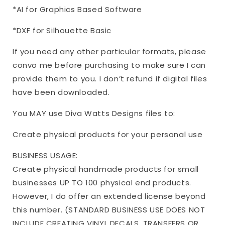
*AI for Graphics Based Software
*DXF for Silhouette Basic
If you need any other particular formats, please
convo me before purchasing to make sure I can
provide them to you. I don’t refund if digital files
have been downloaded.
You MAY use Diva Watts Designs files to:
Create physical products for your personal use
BUSINESS USAGE:
Create physical handmade products for small
businesses UP TO 100 physical end products.
However, I do offer an extended license beyond
this number. (STANDARD BUSINESS USE DOES NOT
INCLUDE CREATING VINYL DECALS, TRANSFERS OR