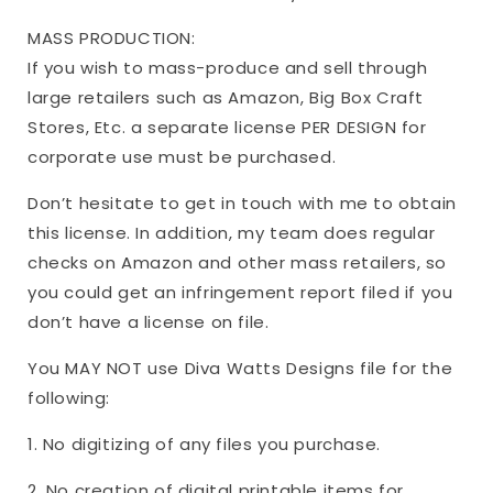
MASS PRODUCTION:
If you wish to mass-produce and sell through
large retailers such as Amazon, Big Box Craft
Stores, Etc. a separate license PER DESIGN for
corporate use must be purchased.
Don’t hesitate to get in touch with me to obtain
this license. In addition, my team does regular
checks on Amazon and other mass retailers, so
you could get an infringement report filed if you
don’t have a license on file.
You MAY NOT use Diva Watts Designs file for the
following:
1. No digitizing of any files you purchase.
2. No creation of digital printable items for