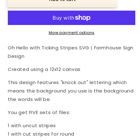
Hello
Hello
with
with
Ticking
Ticking
Stripes
Stripes
SVG
SVG
More payment options
|
|
Farmhouse
Farmhouse
Oh Hello with Ticking Stripes SVG | Farmhouse Sign
Sign
Sign
Design
Design
Design
Created using a 12x12 canvas
This design features "knock out" lettering which
means the background you use is the background
the words will be.
You get FIVE sets of files:
1 with uncut stripes
1 with cut stripes for round