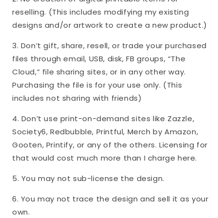
reselling. (This includes modifying my existing
designs and/or artwork to create a new product.)
3. Don’t gift, share, resell, or trade your purchased
files through email, USB, disk, FB groups, “The
Cloud,” file sharing sites, or in any other way.
Purchasing the file is for your use only. (This
includes not sharing with friends)
4. Don’t use print-on-demand sites like Zazzle,
Society6, Redbubble, Printful, Merch by Amazon,
Gooten, Printify, or any of the others. Licensing for
that would cost much more than I charge here.
5. You may not sub-license the design.
6. You may not trace the design and sell it as your
own.