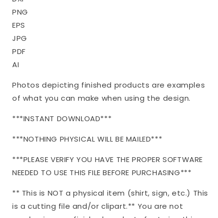
PNG
EPS
JPG
PDF
AI
Photos depicting finished products are examples
of what you can make when using the design.
***INSTANT DOWNLOAD***
***NOTHING PHYSICAL WILL BE MAILED***
***PLEASE VERIFY YOU HAVE THE PROPER SOFTWARE
NEEDED TO USE THIS FILE BEFORE PURCHASING***
** This is NOT a physical item (shirt, sign, etc.) This
is a cutting file and/or clipart.** You are not