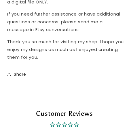
a digital file ONLY.
If you need further assistance or have additional
questions or concerns, please send me a
message in Etsy conversations.
Thank you so much for visiting my shop. I hope you
enjoy my designs as much as I enjoyed creating
them for you.
Share
Customer Reviews