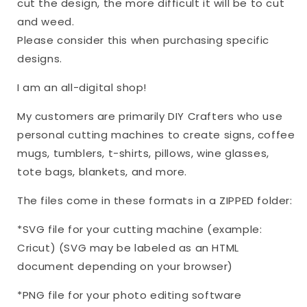
cut the design, the more difficult it will be to cut
and weed.
Please consider this when purchasing specific
designs.
I am an all-digital shop!
My customers are primarily DIY Crafters who use
personal cutting machines to create signs, coffee
mugs, tumblers, t-shirts, pillows, wine glasses,
tote bags, blankets, and more.
The files come in these formats in a ZIPPED folder:
*SVG file for your cutting machine (example:
Cricut) (SVG may be labeled as an HTML
document depending on your browser)
*PNG file for your photo editing software