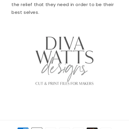
the relief that they need in order to be their
best selves.
Payment