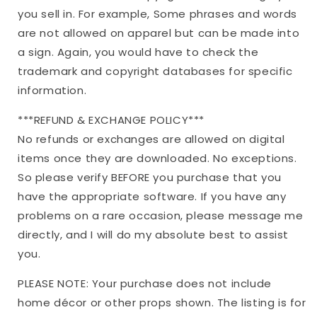
you sell in. For example, Some phrases and words
are not allowed on apparel but can be made into
a sign. Again, you would have to check the
trademark and copyright databases for specific
information.
***REFUND & EXCHANGE POLICY***
No refunds or exchanges are allowed on digital
items once they are downloaded. No exceptions.
So please verify BEFORE you purchase that you
have the appropriate software. If you have any
problems on a rare occasion, please message me
directly, and I will do my absolute best to assist
you.
PLEASE NOTE: Your purchase does not include
home décor or other props shown. The listing is for