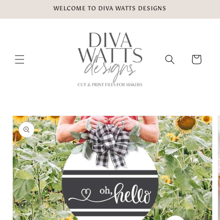
Skip to
WELCOME TO DIVA WATTS DESIGNS
content
Cart
Skip to
product
information