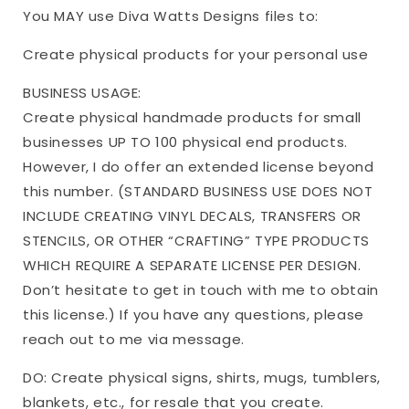
You MAY use Diva Watts Designs files to:
Create physical products for your personal use
BUSINESS USAGE:
Create physical handmade products for small
businesses UP TO 100 physical end products.
However, I do offer an extended license beyond
this number. (STANDARD BUSINESS USE DOES NOT
INCLUDE CREATING VINYL DECALS, TRANSFERS OR
STENCILS, OR OTHER “CRAFTING” TYPE PRODUCTS
WHICH REQUIRE A SEPARATE LICENSE PER DESIGN.
Don’t hesitate to get in touch with me to obtain
this license.) If you have any questions, please
reach out to me via message.
DO: Create physical signs, shirts, mugs, tumblers,
blankets, etc., for resale that you create.