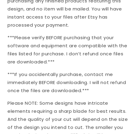
purchasing any finished products featuring this
design, and no item will be mailed. You will have
instant access to your files after Etsy has
processed your payment.
***Please verify BEFORE purchasing that your
software and equipment are compatible with the
files listed for purchase. I don’t refund once files
are downloaded.***
***If you accidentally purchase, contact me
immediately BEFORE downloading. I will not refund
once the files are downloaded.***
Please NOTE: Some designs have intricate
elements requiring a sharp blade for best results.
And the quality of your cut will depend on the size
of the design you intend to cut. The smaller you