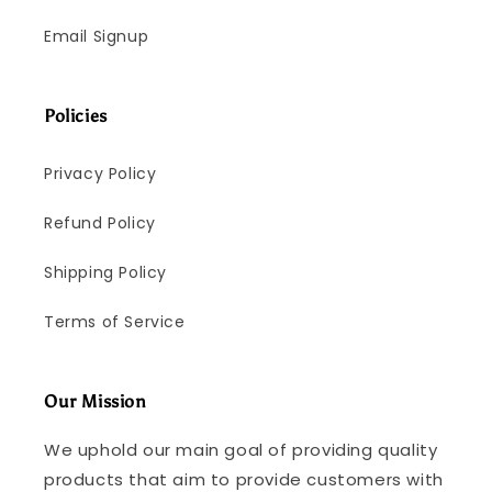
Email Signup
Policies
Privacy Policy
Refund Policy
Shipping Policy
Terms of Service
Our Mission
We uphold our main goal of providing quality
products that aim to provide customers with