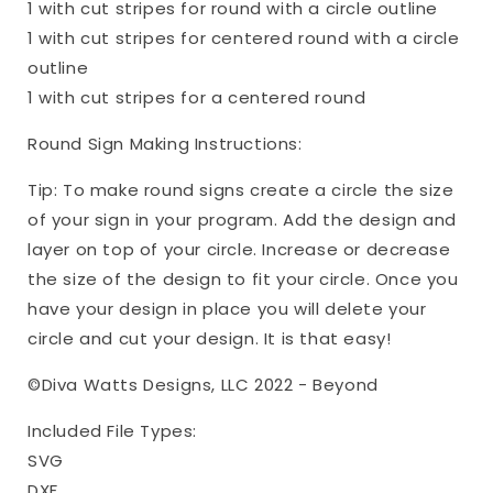
1 with cut stripes for round with a circle outline
1 with cut stripes for centered round with a circle
outline
1 with cut stripes for a centered round
Round Sign Making Instructions:
Tip: To make round signs create a circle the size
of your sign in your program. Add the design and
layer on top of your circle. Increase or decrease
the size of the design to fit your circle. Once you
have your design in place you will delete your
circle and cut your design. It is that easy!
©Diva Watts Designs, LLC 2022 - Beyond
Included File Types:
SVG
DXF