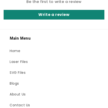
Be the first to write a review
Write a review
Main Menu
Home
Laser Files
SVG Files
Blogs
About Us
Contact Us