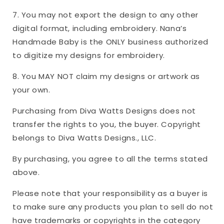
7. You may not export the design to any other
digital format, including embroidery. Nana’s
Handmade Baby is the ONLY business authorized
to digitize my designs for embroidery.
8. You MAY NOT claim my designs or artwork as
your own.
Purchasing from Diva Watts Designs does not
transfer the rights to you, the buyer. Copyright
belongs to Diva Watts Designs., LLC.
By purchasing, you agree to all the terms stated
above.
Please note that your responsibility as a buyer is
to make sure any products you plan to sell do not
have trademarks or copyrights in the category