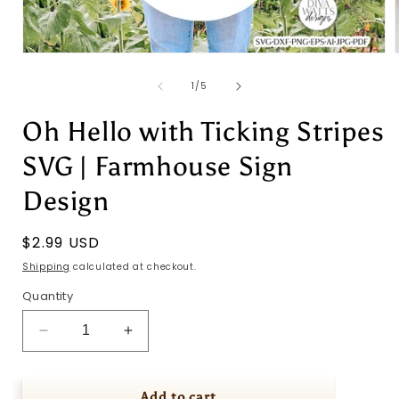
Open
media
1
of
1
/
5
in
i
modal
Oh Hello with Ticking Stripes
SVG | Farmhouse Sign
Design
Regular
$2.99 USD
price
Shipping
calculated at checkout.
Quantity
Decrease
Increase
quantity
quantity
for
for
Oh
Oh
Add to cart