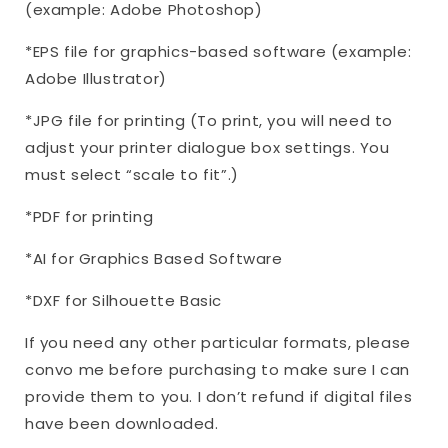
(example: Adobe Photoshop)
*EPS file for graphics-based software (example:
Adobe Illustrator)
*JPG file for printing (To print, you will need to
adjust your printer dialogue box settings. You
must select “scale to fit”.)
*PDF for printing
*AI for Graphics Based Software
*DXF for Silhouette Basic
If you need any other particular formats, please
convo me before purchasing to make sure I can
provide them to you. I don’t refund if digital files
have been downloaded.