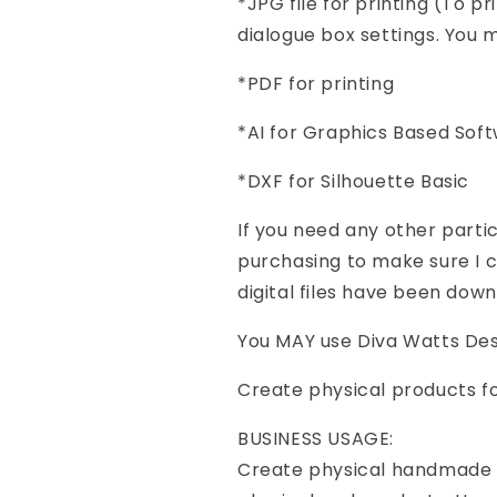
*JPG file for printing (To pr
dialogue box settings. You mu
*PDF for printing
*AI for Graphics Based Sof
*DXF for Silhouette Basic
If you need any other part
purchasing to make sure I ca
digital files have been dow
You MAY use Diva Watts Desi
Create physical products f
BUSINESS USAGE:
Create physical handmade p