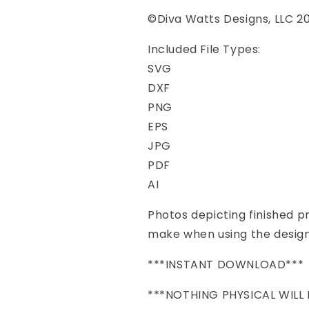
©Diva Watts Designs, LLC 2
Included File Types:
SVG
DXF
PNG
EPS
JPG
PDF
AI
Photos depicting finished 
make when using the design
***INSTANT DOWNLOAD***
***NOTHING PHYSICAL WILL 