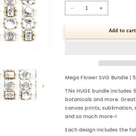
Decrease
Increase
quantity
quantity
for
for
Mega
Mega
Add to cart
Flower
Flower
SVG
SVG
Bundle
Bundle
|
|
52
52
Hand
Hand
Drawn
Drawn
Mega Flower SVG Bundle | 5
Floral
Floral
Designs
Designs
This HUGE bundle includes 5
botanicals and more. Great 
canvas prints, sublimation, 
and so much more~!
Each design includes the fol