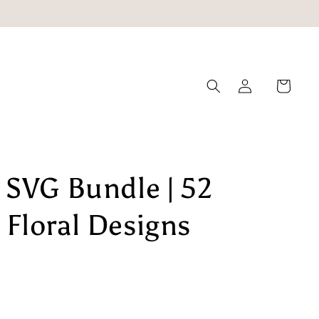
Log
Cart
in
 SVG Bundle | 52
Floral Designs