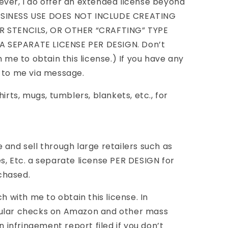
ver, I do offer an extended license beyond
USINESS USE DOES NOT INCLUDE CREATING
R STENCILS, OR OTHER “CRAFTING” TYPE
 SEPARATE LICENSE PER DESIGN. Don’t
h me to obtain this license.) If you have any
t to me via message.
irts, mugs, tumblers, blankets, etc., for
 and sell through large retailers such as
s, Etc. a separate license PER DESIGN for
chased.
ch with me to obtain this license. In
gular checks on Amazon and other mass
n infringement report filed if you don’t