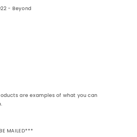
022 - Beyond
products are examples of what you can
.
BE MAILED***