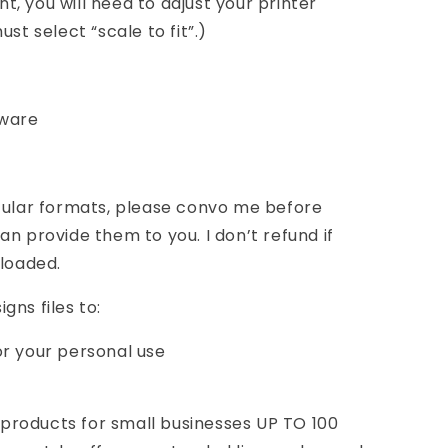
int, you will need to adjust your printer
st select “scale to fit”.)
tware
icular formats, please convo me before
n provide them to you. I don’t refund if
nloaded.
gns files to:
or your personal use
roducts for small businesses UP TO 100