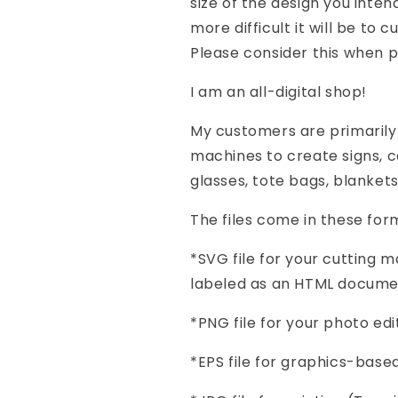
size of the design you inten
more difficult it will be to 
Please consider this when p
I am an all-digital shop!
My customers are primarily
machines to create signs, co
glasses, tote bags, blanket
The files come in these form
*SVG file for your cutting
labeled as an HTML docume
*PNG file for your photo e
*EPS file for graphics-base