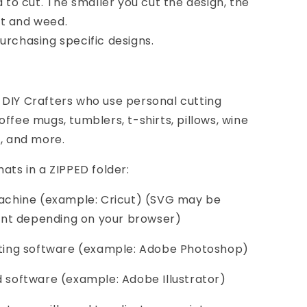
d to cut. The smaller you cut the design, the
cut and weed.
urchasing specific designs.
 DIY Crafters who use personal cutting
ffee mugs, tumblers, t-shirts, pillows, wine
s, and more.
ats in a ZIPPED folder:
 machine (example: Cricut) (SVG may be
nt depending on your browser)
diting software (example: Adobe Photoshop)
d software (example: Adobe Illustrator)