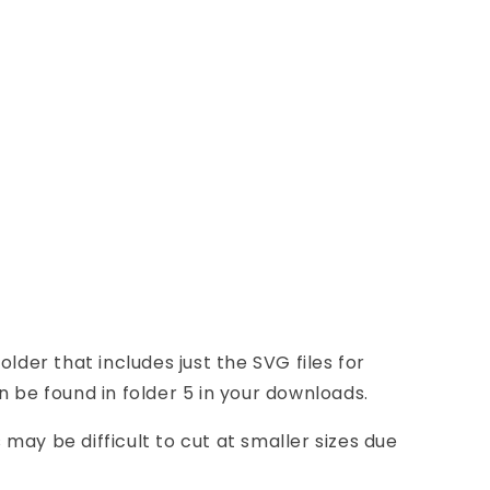
older that includes just the SVG files for
n be found in folder 5 in your downloads.
may be difficult to cut at smaller sizes due