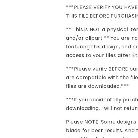
***PLEASE VERIFY YOU HAV
THIS FILE BEFORE PURCHASI
** This is NOT a physical item 
and/or clipart.** You are n
featuring this design, and no
access to your files after 
***Please verify BEFORE pu
are compatible with the file
files are downloaded.***
***If you accidentally pur
downloading. I will not refu
Please NOTE: Some designs 
blade for best results. And 