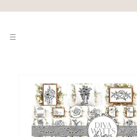
Skip to
content
Skip to
product
information