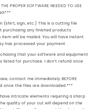
E THE PROPER SOFTWARE NEEDED TO USE
NG***
(shirt, sign, etc.) This is a cutting file
ot purchasing any finished products
 item will be mailed. You will have instant
Etsy has processed your payment.
rchasing that your software and equipment
s listed for purchase. I don’t refund once
chase, contact me immediately BEFORE
nd once the files are downloaded.***
have intricate elements requiring a sharp
the quality of your cut will depend on the