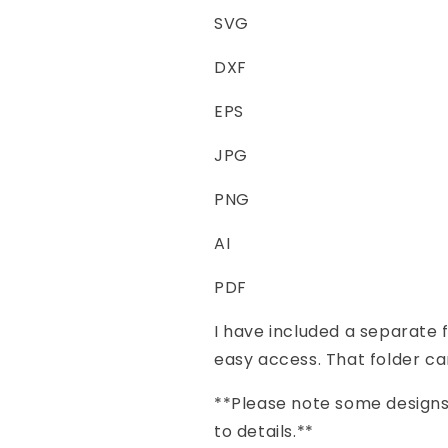
SVG
DXF
EPS
JPG
PNG
AI
PDF
I have included a separate f
easy access. That folder ca
**Please note some designs 
to details.**