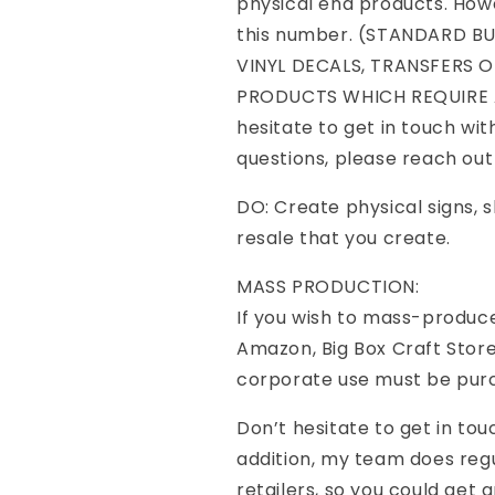
physical end products. Howe
this number. (STANDARD B
VINYL DECALS, TRANSFERS O
PRODUCTS WHICH REQUIRE A
hesitate to get in touch wit
questions, please reach ou
DO: Create physical signs, sh
resale that you create.
MASS PRODUCTION:
If you wish to mass-produce
Amazon, Big Box Craft Store
corporate use must be pur
Don’t hesitate to get in tou
addition, my team does re
retailers, so you could get a