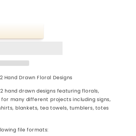
2 Hand Drawn Floral Designs
2 hand drawn designs featuring florals,
for many different projects including signs,
shirts, blankets, tea towels, tumblers, totes
lowing file formats: