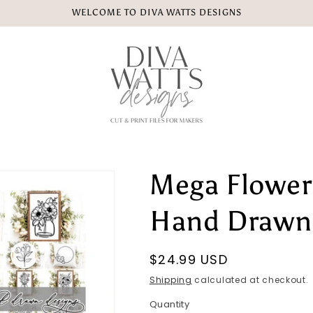
WELCOME TO DIVA WATTS DESIGNS
Mega Flower
Hand Drawn 
Regular
$24.99 USD
price
Shipping
calculated at checkout.
Quantity