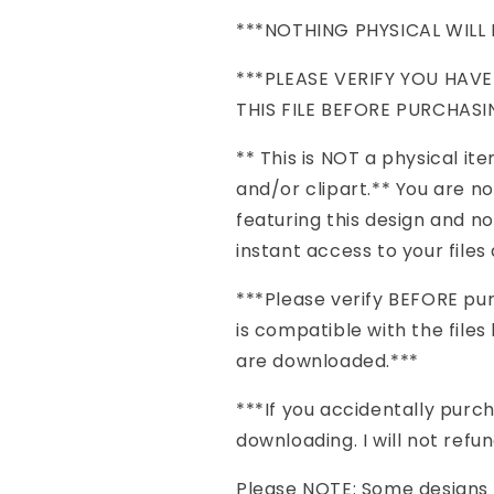
***NOTHING PHYSICAL WILL 
***PLEASE VERIFY YOU HAV
THIS FILE BEFORE PURCHASI
** This is NOT a physical item 
and/or clipart.** You are n
featuring this design and no
instant access to your file
***Please verify BEFORE pu
is compatible with the files 
are downloaded.***
***If you accidentally pu
downloading. I will not refu
Please NOTE: Some designs h