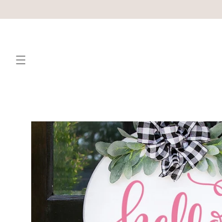
Skip to
content
Skip to
product
information