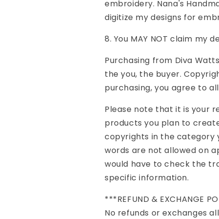
embroidery. Nana's Handmad
digitize my designs for emb
8. You MAY NOT claim my de
Purchasing from Diva Watts 
the you, the buyer. Copyrig
purchasing, you agree to al
Please note that it is your 
products you plan to create
copyrights in the category 
words are not allowed on ap
would have to check the t
specific information.
***REFUND & EXCHANGE PO
No refunds or exchanges all