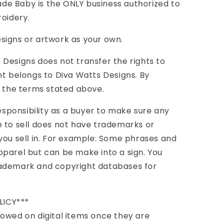
e Baby is the ONLY business authorized to
roidery.
signs or artwork as your own.
Designs does not transfer the rights to
ht belongs to Diva Watts Designs. By
l the terms stated above.
responsibility as a buyer to make sure any
 to sell does not have trademarks or
you sell in. For example: Some phrases and
parel but can be make into a sign. You
rademark and copyright databases for
LICY***
owed on digital items once they are