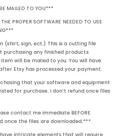
BE MAILED TO YOU***
E THE PROPER SOFTWARE NEEDED TO USE
NG***
(shirt, sign, ect.) This is a cutting file
ot purchasing any finished products
 item will be mailed to you. You will have
s after Etsy has processed your payment.
rchasing that your software and equipment
listed for purchase. I don’t refund once files
rchase contact me immediate BEFORE
nd once the files are downloaded.***
ave intricate elements that will require