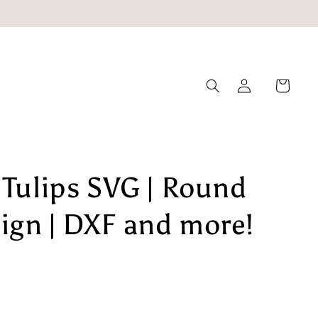
Log
Cart
in
 Tulips SVG | Round
ign | DXF and more!