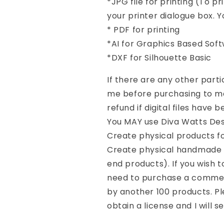
*JPG file for printing (To pr
your printer dialogue box. Yo
* PDF for printing
*AI for Graphics Based Sof
*DXF for Silhouette Basic
If there are any other part
me before purchasing to mak
refund if digital files have
You MAY use Diva Watts Desi
Create physical products f
Create physical handmade p
end products). If you wish 
need to purchase a commerc
by another 100 products. Pl
obtain a license and I will se