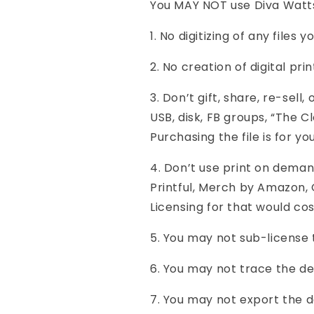
You MAY NOT use Diva Watts 
1. No digitizing of any files 
2. No creation of digital prin
3. Don’t gift, share, re-sell
USB, disk, FB groups, “The Cl
Purchasing the file is for yo
4. Don’t use print on demand
Printful, Merch by Amazon, G
Licensing for that would co
5. You may not sub-license 
6. You may not trace the des
7. You may not export the d