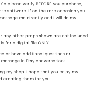
 So please verify BEFORE you purchase,
te software. If on the rare occasion you
essage me directly and I will do my
r any other props shown are not included
is for a digital file ONLY.
ce or have additional questions or
message in Etsy conversations.
ing my shop. I hope that you enjoy my
d creating them for you.