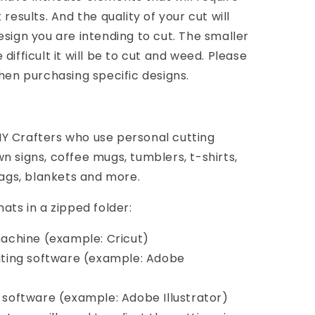
results. And the quality of your cut will
esign you are intending to cut. The smaller
difficult it will be to cut and weed. Please
when purchasing specific designs.
Y Crafters who use personal cutting
n signs, coffee mugs, tumblers, t-shirts,
bags, blankets and more.
ats in a zipped folder:
 machine (example: Cricut)
diting software (example: Adobe
d software (example: Adobe Illustrator)