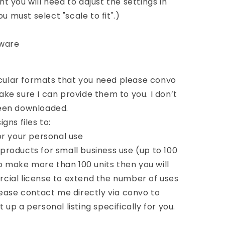
int you will need to adjust the settings in
u must select "scale to fit".)
tware
icular formats that you need please convo
e sure I can provide them to you. I don’t
 been downloaded.
gns files to:
or your personal use
roducts for small business use (up to 100
to make more than 100 units then you will
ial license to extend the number of uses
ease contact me directly via convo to
t up a personal listing specifically for you.