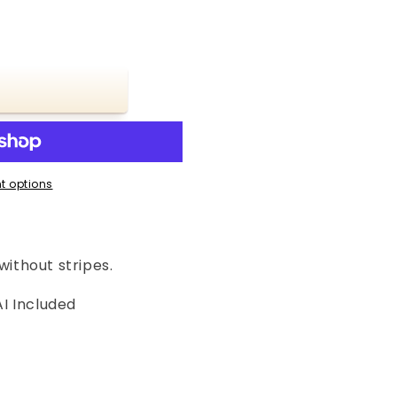
t options
without stripes.
I Included