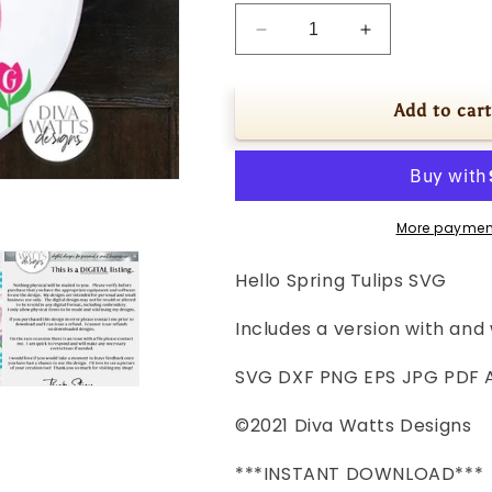
Decrease
Increase
quantity
quantity
for
for
Hello
Hello
Add to cart
Spring
Spring
Tulips
Tulips
SVG
SVG
|
|
Round
Round
More paymen
Farmhouse
Farmhouse
Sign
Sign
Hello Spring Tulips SVG
|
|
DXF
DXF
Includes a version with and 
and
and
more!
more!
SVG DXF PNG EPS JPG PDF A
©2021 Diva Watts Designs
***INSTANT DOWNLOAD***