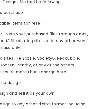
Designs file for the following:
you purchase.
table items for resell.
, or trade your purchased files through email,
oud,” file sharing sites, or in any other way.
ur use only.
 sites like Zazzle, Society6, Redbubble,
ooten, Printify, or any of the others.
st much more than I charge here.
the design.
ign and sell it as your own.
esign to any other digital format including