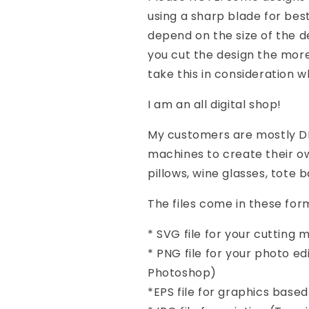
using a sharp blade for best 
depend on the size of the d
you cut the design the more 
take this in consideration 
I am an all digital shop!
My customers are mostly DI
machines to create their ow
pillows, wine glasses, tote 
The files come in these form
* SVG file for your cutting
* PNG file for your photo e
Photoshop)
*EPS file for graphics base