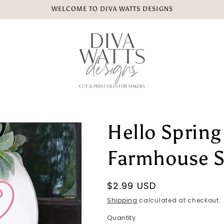
WELCOME TO DIVA WATTS DESIGNS
Hello Spring
Farmhouse S
Regular
$2.99 USD
price
Shipping
calculated at checkout.
Quantity