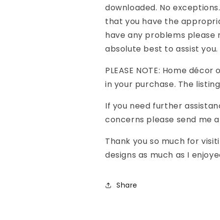
downloaded. No exceptions.
that you have the appropria
have any problems please m
absolute best to assist you.
PLEASE NOTE: Home décor o
in your purchase. The listing 
If you need further assistan
concerns please send me a 
Thank you so much for visit
designs as much as I enjoye
Share