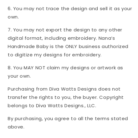
6. You may not trace the design and sell it as your
own.
7. You may not export the design to any other
digital format, including embroidery. Nana’s
Handmade Baby is the ONLY business authorized
to digitize my designs for embroidery.
8. You MAY NOT claim my designs or artwork as
your own.
Purchasing from Diva Watts Designs does not
transfer the rights to you, the buyer. Copyright
belongs to Diva Watts Designs., LLC.
By purchasing, you agree to all the terms stated
above.