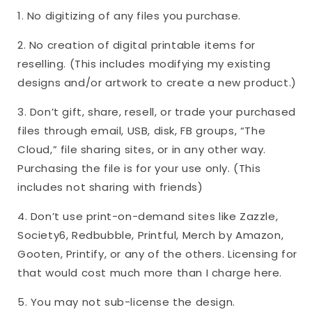
1. No digitizing of any files you purchase.
2. No creation of digital printable items for
reselling. (This includes modifying my existing
designs and/or artwork to create a new product.)
3. Don’t gift, share, resell, or trade your purchased
files through email, USB, disk, FB groups, “The
Cloud,” file sharing sites, or in any other way.
Purchasing the file is for your use only. (This
includes not sharing with friends)
4. Don’t use print-on-demand sites like Zazzle,
Society6, Redbubble, Printful, Merch by Amazon,
Gooten, Printify, or any of the others. Licensing for
that would cost much more than I charge here.
5. You may not sub-license the design.