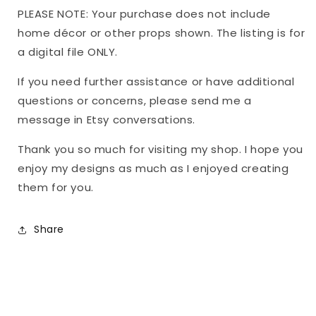
PLEASE NOTE: Your purchase does not include
home décor or other props shown. The listing is for
a digital file ONLY.
If you need further assistance or have additional
questions or concerns, please send me a
message in Etsy conversations.
Thank you so much for visiting my shop. I hope you
enjoy my designs as much as I enjoyed creating
them for you.
Share