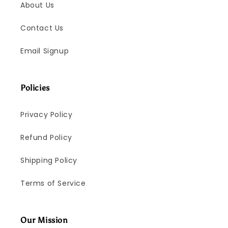
About Us
Contact Us
Email Signup
Policies
Privacy Policy
Refund Policy
Shipping Policy
Terms of Service
Our Mission