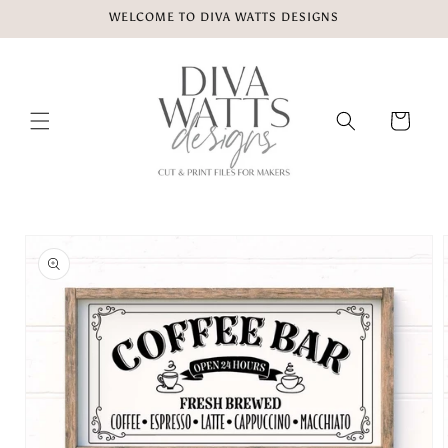
Skip to
WELCOME TO DIVA WATTS DESIGNS
content
Cart
Skip to
product
information