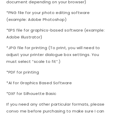
document depending on your browser)
*PNG file for your photo editing software
(example: Adobe Photoshop)
*EPS file for graphics-based software (example:
Adobe Illustrator)
*JPG file for printing (To print, you will need to
adjust your printer dialogue box settings. You
must select “scale to fit”.)
*PDF for printing
*AI for Graphics Based Software
*DXF for Silhouette Basic
If you need any other particular formats, please
convo me before purchasing to make sure I can