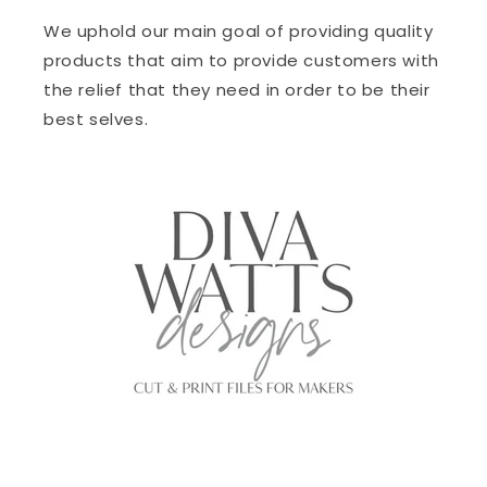
We uphold our main goal of providing quality
products that aim to provide customers with
the relief that they need in order to be their
best selves.