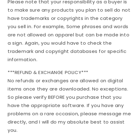
Please note that your responsibility as a buyer is
to make sure any products you plan to sell do not
have trademarks or copyrights in the category
you sell in. For example, Some phrases and words
are not allowed on apparel but can be made into
a sign. Again, you would have to check the
trademark and copyright databases for specific
information.
***REFUND & EXCHANGE POLICY***
No refunds or exchanges are allowed on digital
items once they are downloaded. No exceptions.
So please verify BEFORE you purchase that you
have the appropriate software. If you have any
problems on a rare occasion, please message me
directly, and I will do my absolute best to assist
you.