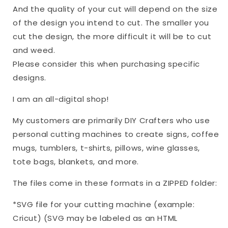
And the quality of your cut will depend on the size
of the design you intend to cut. The smaller you
cut the design, the more difficult it will be to cut
and weed.
Please consider this when purchasing specific
designs.
I am an all-digital shop!
My customers are primarily DIY Crafters who use
personal cutting machines to create signs, coffee
mugs, tumblers, t-shirts, pillows, wine glasses,
tote bags, blankets, and more.
The files come in these formats in a ZIPPED folder:
*SVG file for your cutting machine (example:
Cricut) (SVG may be labeled as an HTML