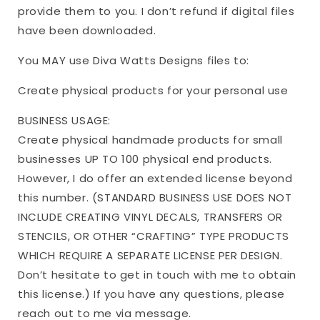
provide them to you. I don’t refund if digital files
have been downloaded.
You MAY use Diva Watts Designs files to:
Create physical products for your personal use
BUSINESS USAGE:
Create physical handmade products for small
businesses UP TO 100 physical end products.
However, I do offer an extended license beyond
this number. (STANDARD BUSINESS USE DOES NOT
INCLUDE CREATING VINYL DECALS, TRANSFERS OR
STENCILS, OR OTHER “CRAFTING” TYPE PRODUCTS
WHICH REQUIRE A SEPARATE LICENSE PER DESIGN.
Don’t hesitate to get in touch with me to obtain
this license.) If you have any questions, please
reach out to me via message.