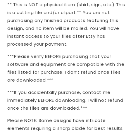
** This is NOT a physical item (shirt, sign, etc.) This
is a cutting file and/or clipart.** You are not
purchasing any finished products featuring this
design, and no item will be mailed. You will have
instant access to your files after Etsy has
processed your payment.
***Please verify BEFORE purchasing that your
software and equipment are compatible with the
files listed for purchase. I don’t refund once files
are downloaded.***
***If you accidentally purchase, contact me
immediately BEFORE downloading. I will not refund
once the files are downloaded.***
Please NOTE: Some designs have intricate
elements requiring a sharp blade for best results.