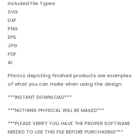
Included File Types:
SVG
DXF
PNG
EPS
JPG
PDF
AI
Photos depicting finished products are examples
of what you can make when using the design.
***INSTANT DOWNLOAD***
***NOTHING PHYSICAL WILL BE MAILED***
***PLEASE VERIFY YOU HAVE THE PROPER SOFTWARE
NEEDED TO USE THIS FILE BEFORE PURCHASING***