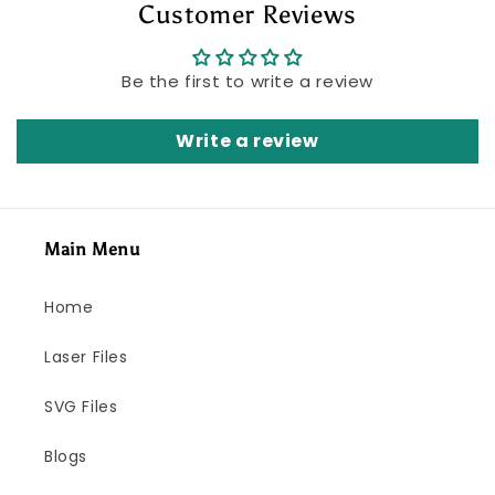
Customer Reviews
Be the first to write a review
Write a review
Main Menu
Home
Laser Files
SVG Files
Blogs