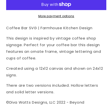
|
|
Farmhouse
Farmhouse
Kitchen
Kitchen
More payment options
Design
Design
Coffee Bar SVG | Farmhouse Kitchen Design
This design is inspired by vintage coffee shop
signage. Perfect for your coffee bar this design
features an ornate frame, vintage lettering and
cups of coffee.
Created using a 12x12 canvas and shown on 24x12
signs.
There are two versions included. Hollow letters
and solid letter versions.
©Diva Watts Designs, LLC 2022 - Beyond