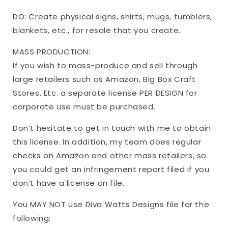
DO: Create physical signs, shirts, mugs, tumblers,
blankets, etc., for resale that you create.
MASS PRODUCTION:
If you wish to mass-produce and sell through
large retailers such as Amazon, Big Box Craft
Stores, Etc. a separate license PER DESIGN for
corporate use must be purchased.
Don’t hesitate to get in touch with me to obtain
this license. In addition, my team does regular
checks on Amazon and other mass retailers, so
you could get an infringement report filed if you
don’t have a license on file.
You MAY NOT use Diva Watts Designs file for the
following: