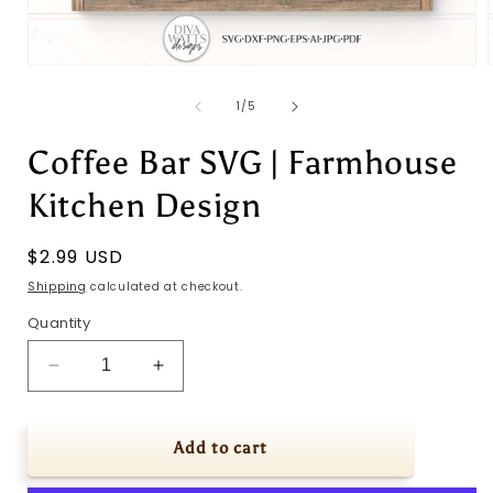
Open
media
1
of
1
/
5
in
i
modal
Coffee Bar SVG | Farmhouse
Kitchen Design
Regular
$2.99 USD
price
Shipping
calculated at checkout.
Quantity
Decrease
Increase
quantity
quantity
for
for
Coffee
Coffee
Add to cart
Bar
Bar
SVG
SVG