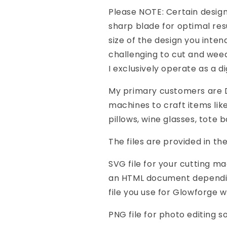
Please NOTE: Certain design
sharp blade for optimal res
size of the design you inte
challenging to cut and weed
I exclusively operate as a di
My primary customers are DI
machines to craft items like
pillows, wine glasses, tote 
The files are provided in th
SVG file for your cutting m
an HTML document depending
file you use for Glowforge w
PNG file for photo editing 