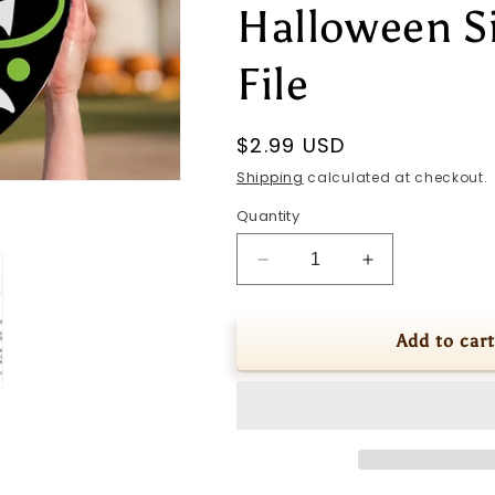
Halloween S
File
Regular
$2.99 USD
price
Shipping
calculated at checkout.
Quantity
Decrease
Increase
quantity
quantity
for
for
Boo
Boo
Add to cart
SVG
SVG
Halloween
Halloween
Door
Door
Hanger
Hanger
SVG
SVG
Ghost
Ghost