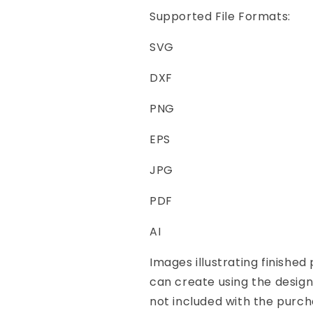
Supported File Formats:
SVG
DXF
PNG
EPS
JPG
PDF
AI
Images illustrating finishe
can create using the desig
not included with the purch