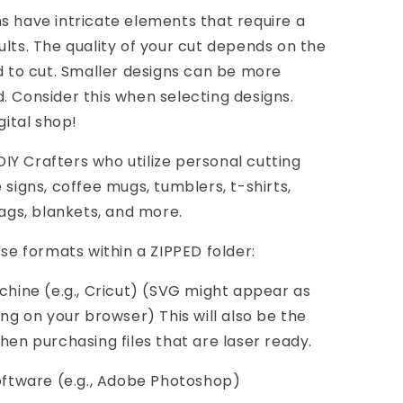
s have intricate elements that require a
ults. The quality of your cut depends on the
nd to cut. Smaller designs can be more
. Consider this when selecting designs.
gital shop!
Y Crafters who utilize personal cutting
 signs, coffee mugs, tumblers, t-shirts,
bags, blankets, and more.
ese formats within a ZIPPED folder:
achine (e.g., Cricut) (SVG might appear as
 on your browser) This will also be the
hen purchasing files that are laser ready.
software (e.g., Adobe Photoshop)