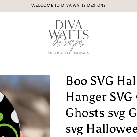
WELCOME TO DIVA WATTS DESIGNS
Boo SVG Hal
Hanger SVG 
Ghosts svg 
svg Hallowe