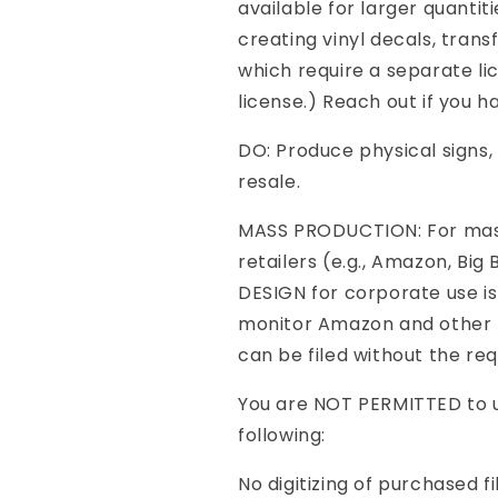
available for larger quantit
creating vinyl decals, transf
which require a separate li
license.) Reach out if you ha
DO: Produce physical signs, 
resale.
MASS PRODUCTION: For mass
retailers (e.g., Amazon, Big
DESIGN for corporate use is
monitor Amazon and other m
can be filed without the req
You are NOT PERMITTED to us
following:
No digitizing of purchased fi