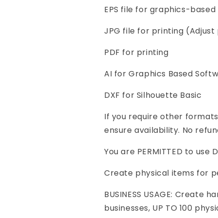
EPS file for graphics-based 
JPG file for printing (Adjust 
PDF for printing
AI for Graphics Based Soft
DXF for Silhouette Basic
If you require other format
ensure availability. No refun
You are PERMITTED to use Di
Create physical items for p
BUSINESS USAGE: Create ha
businesses, UP TO 100 physi