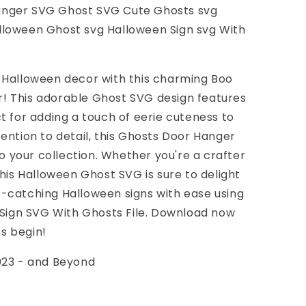
anger SVG Ghost SVG Cute Ghosts svg
loween Ghost svg Halloween Sign svg With
 Halloween decor with this charming Boo
! This adorable Ghost SVG design features
t for adding a touch of eerie cuteness to
ention to detail, this Ghosts Door Hanger
to your collection. Whether you're a crafter
this Halloween Ghost SVG is sure to delight
-catching Halloween signs with ease using
 Sign SVG With Ghosts File. Download now
es begin!
023 - and Beyond