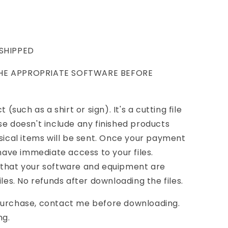
 SHIPPED
THE APPROPRIATE SOFTWARE BEFORE
 (such as a shirt or sign). It's a cutting file
se doesn't include any finished products
ysical items will be sent. Once your payment
 have immediate access to your files.
 that your software and equipment are
iles. No refunds after downloading the files.
purchase, contact me before downloading.
ng.