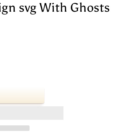
ign svg With Ghosts