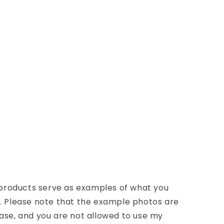
d products serve as examples of what you
n. Please note that the example photos are
ase, and you are not allowed to use my