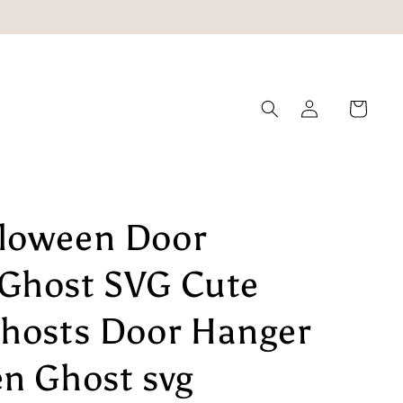
Log
Cart
in
loween Door
Ghost SVG Cute
Ghosts Door Hanger
en Ghost svg