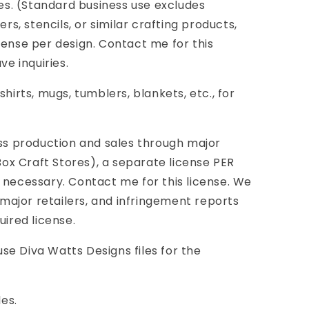
ies. (Standard business use excludes
ers, stencils, or similar crafting products,
cense per design. Contact me for this
ve inquiries.
shirts, mugs, tumblers, blankets, etc., for
 production and sales through major
 Box Craft Stores), a separate license PER
 necessary. Contact me for this license. We
ajor retailers, and infringement reports
uired license.
e Diva Watts Designs files for the
les.