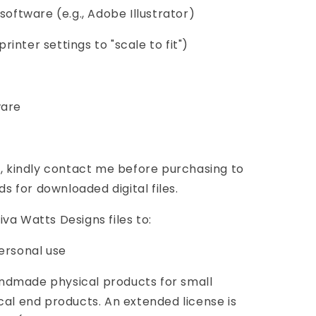
software (e.g., Adobe Illustrator)
printer settings to "scale to fit")
ware
s, kindly contact me before purchasing to
ds for downloaded digital files.
va Watts Designs files to:
ersonal use
ndmade physical products for small
cal end products. An extended license is