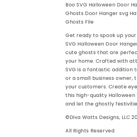
SVG
SVG
Boo SVG Halloween Door H
Cute
Cute
Ghosts Door Hanger svg Hal
Ghosts
Ghosts
svg
svg
Ghosts File
Ghosts
Ghosts
Door
Door
Get ready to spook up your
Hanger
Hanger
SVG Halloween Door Hanger
svg
svg
cute ghosts that are perfec
Halloween
Halloween
Ghost
Ghost
your home. Crafted with att
svg
svg
SVG is a fantastic addition 
Halloween
Halloween
or a small business owner, 
Sign
Sign
svg
svg
your customers. Create eye
With
With
this high-quality Halloween
Ghosts
Ghosts
and let the ghostly festiviti
File
File
©Diva Watts Designs, LLC 2
All Rights Reserved