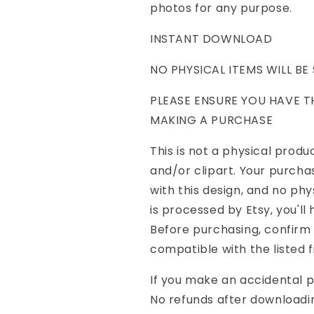
photos for any purpose.
INSTANT DOWNLOAD
NO PHYSICAL ITEMS WILL BE
PLEASE ENSURE YOU HAVE 
MAKING A PURCHASE
This is not a physical product
and/or clipart. Your purcha
with this design, and no ph
is processed by Etsy, you'll
Before purchasing, confirm
compatible with the listed f
If you make an accidental 
No refunds after downloadi