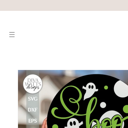
Skip to
content
Skip to
product
information